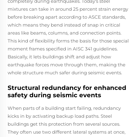
completely during earthquakes. Today's steel
mixtures can take in around 25 percent strain energy
before breaking apart according to ASCE standards,
which means they bend instead of snap in critical
areas like beams, columns, and connection points.
This kind of flexibility forms the basis for those special
moment frames specified in AISC 341 guidelines.
Basically, it lets buildings shift and adjust how
earthquake forces move through them, making the
whole structure much safer during seismic events.
Structural redundancy for enhanced
safety during seismic events
When parts of a building start failing, redundancy
kicks in by activating backup load paths. Steel
buildings get this protection from several sources.
They often use two different lateral systems at once,