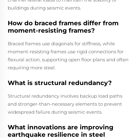
buildings during seismic events.
How do braced frames differ from
moment-resisting frames?
Braced frames use diagonals for stiffness, while
moment-resisting frames use rigid connections for
flexural action, supporting open floor plans and often
requiring more steel.
What is structural redundancy?
Structural redundancy involves backup load paths
and stronger-than-necessary elements to prevent
widespread failure during seismic events.
What innovations are improving
earthquake resilience in steel