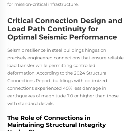
for mission-critical infrastructure.
Critical Connection Design and
Load Path Continuity for
Optimal Seismic Performance
Seismic resilience in steel buildings hinges on
precisely engineered connections that ensure reliable
load transfer while permitting controlled
deformation. According to the 2024 Structural
Connections Report, buildings with optimized
connections experienced 40% less damage in
earthquakes of magnitude 7.0 or higher than those
with standard details.
The Role of Connections in
Maintaining Structural Integrity