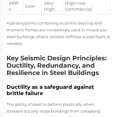
MRF
Very
High-rise
Low
s
High
commercial
Hybrid systems combining eccentric bracing with
moment frames are increasingly used in mixed-use
steel buildings where variable stiffness across floors is
needed.
Key Seismic Design Principles:
Ductility, Redundancy, and
Resilience in Steel Buildings
Ductility as a safeguard against
brittle failure
The ability of steel to deform plastically when
stressed actually stops buildings from collapsing