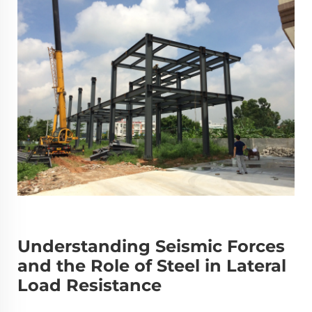
Understanding Seismic Forces
and the Role of Steel in Lateral
Load Resistance