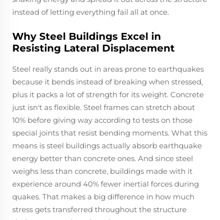
instead of letting everything fail all at once.
Why Steel Buildings Excel in
Resisting Lateral Displacement
Steel really stands out in areas prone to earthquakes
because it bends instead of breaking when stressed,
plus it packs a lot of strength for its weight. Concrete
just isn't as flexible. Steel frames can stretch about
10% before giving way according to tests on those
special joints that resist bending moments. What this
means is steel buildings actually absorb earthquake
energy better than concrete ones. And since steel
weighs less than concrete, buildings made with it
experience around 40% fewer inertial forces during
quakes. That makes a big difference in how much
stress gets transferred throughout the structure