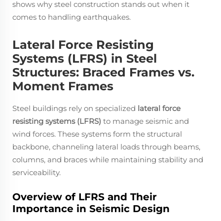
shows why steel construction stands out when it
comes to handling earthquakes.
Lateral Force Resisting
Systems (LFRS) in Steel
Structures: Braced Frames vs.
Moment Frames
Steel buildings rely on specialized
lateral force
resisting systems (LFRS)
to manage seismic and
wind forces. These systems form the structural
backbone, channeling lateral loads through beams,
columns, and braces while maintaining stability and
serviceability.
Overview of LFRS and Their
Importance in Seismic Design