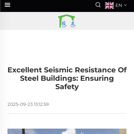
EN
Excellent Seismic Resistance Of
Steel Buildings: Ensuring
Safety
2025-09-23 13:12:59