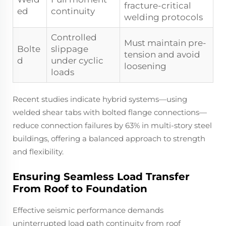
fracture-critical
ed
continuity
welding protocols
Controlled
Must maintain pre-
Bolte
slippage
tension and avoid
d
under cyclic
loosening
loads
Recent studies indicate hybrid systems—using
welded shear tabs with bolted flange connections—
reduce connection failures by 63% in multi-story steel
buildings, offering a balanced approach to strength
and flexibility.
Ensuring Seamless Load Transfer
From Roof to Foundation
Effective seismic performance demands
uninterrupted load path continuity from roof