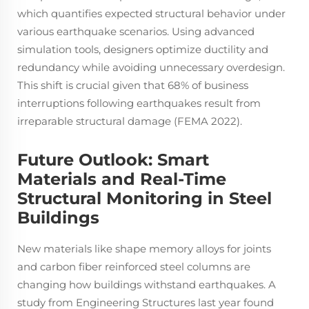
which quantifies expected structural behavior under
various earthquake scenarios. Using advanced
simulation tools, designers optimize ductility and
redundancy while avoiding unnecessary overdesign.
This shift is crucial given that 68% of business
interruptions following earthquakes result from
irreparable structural damage (FEMA 2022).
Future Outlook: Smart
Materials and Real-Time
Structural Monitoring in Steel
Buildings
New materials like shape memory alloys for joints
and carbon fiber reinforced steel columns are
changing how buildings withstand earthquakes. A
study from Engineering Structures last year found