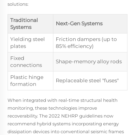
solutions:
Traditional
Next-Gen Systems
Systems
Yielding steel
Friction dampers (up to
plates
85% efficiency)
Fixed
Shape-memory alloy rods
connections
Plastic hinge
Replaceable steel "fuses"
formation
When integrated with real-time structural health
monitoring, these technologies improve
recoverability. The 2022 NEHRP guidelines now
recommend hybrid systems incorporating energy
dissipation devices into conventional seismic frames