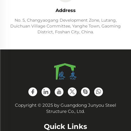
Address
No. 5, Changyaogang Development Zone, Lutang,
Duichuan Village Committee, Yanghe Town, Gaoming
District, Foshan City, China.
Copyright © 2025 by Guangdong Junyou Steel
Structure Co., Ltd.
Quick Links