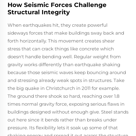
How Seismic Forces Challenge
Structural Integrity
When earthquakes hit, they create powerful
sideways forces that make buildings sway back and
forth horizontally. This movement creates shear
stress that can crack things like concrete which
doesn't handle bending well. Regular weight from
gravity works differently than earthquake shaking
because those seismic waves keep bouncing around
and stressing already weak spots in structures. Take
the big quake in Christchurch in 2011 for example.
The ground there shook so hard, reaching over 1.8
times normal gravity force, exposing serious flaws in
buildings designed without enough give. Steel stands
out here since it bends rather than breaks under
pressure. Its flexibility lets it soak up some of that
shaking energy and spread it out across the structure