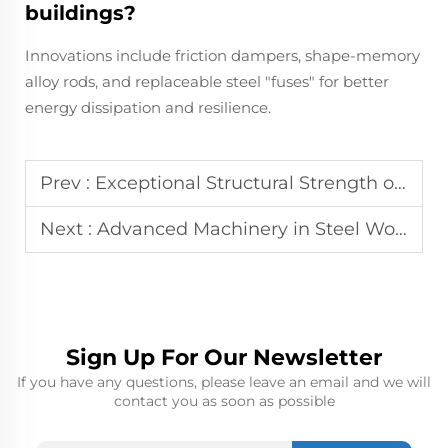
buildings?
Innovations include friction dampers, shape-memory
alloy rods, and replaceable steel "fuses" for better
energy dissipation and resilience.
Prev :
Exceptional Structural Strength of Steel Warehouses for Heavy Cargo
Next :
Advanced Machinery in Steel Workshops: Precision Manufacturing
Sign Up For Our Newsletter
If you have any questions, please leave an email and we will
contact you as soon as possible