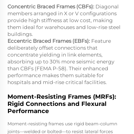
Concentric Braced Frames (CBFs):
Diagonal
members arranged in X or V configurations
provide high stiffness at low cost, making
them ideal for warehouses and low-rise steel
buildings.
Eccentric Braced Frames (EBFs):
Feature
deliberately offset connections that
concentrate yielding in link elements,
absorbing up to 30% more seismic energy
than CBFs (FEMA P-58). Their enhanced
performance makes them suitable for
hospitals and mid-rise critical facilities.
Moment-Resisting Frames (MRFs):
Rigid Connections and Flexural
Performance
Moment-resisting frames use rigid beam-column
joints—welded or bolted—to resist lateral forces