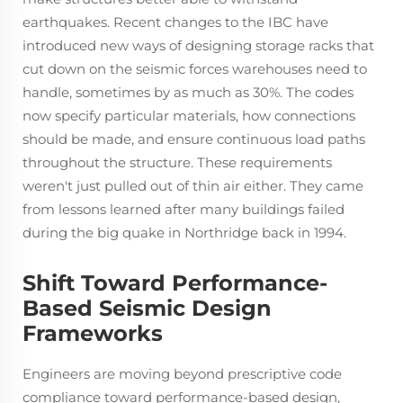
earthquakes. Recent changes to the IBC have
introduced new ways of designing storage racks that
cut down on the seismic forces warehouses need to
handle, sometimes by as much as 30%. The codes
now specify particular materials, how connections
should be made, and ensure continuous load paths
throughout the structure. These requirements
weren't just pulled out of thin air either. They came
from lessons learned after many buildings failed
during the big quake in Northridge back in 1994.
Shift Toward Performance-
Based Seismic Design
Frameworks
Engineers are moving beyond prescriptive code
compliance toward performance-based design,