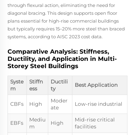
through flexural action, eliminating the need for
diagonal bracing. This design supports open floor
plans essential for high-rise commercial buildings
but typically requires 15–20% more steel than braced
systems, according to AISC 2023 cost data.
Comparative Analysis: Stiffness,
Ductility, and Application in Multi-
Storey Steel Buildings
Syste
Stiffn
Ductili
Best Application
m
ess
ty
Moder
CBFs
High
Low-rise industrial
ate
Mediu
Mid-rise critical
EBFs
High
m
facilities