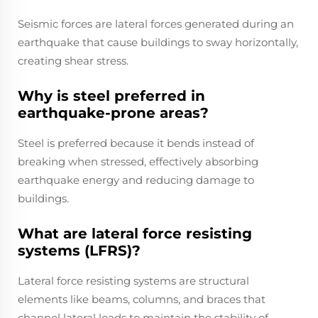
Seismic forces are lateral forces generated during an
earthquake that cause buildings to sway horizontally,
creating shear stress.
Why is steel preferred in
earthquake-prone areas?
Steel is preferred because it bends instead of
breaking when stressed, effectively absorbing
earthquake energy and reducing damage to
buildings.
What are lateral force resisting
systems (LFRS)?
Lateral force resisting systems are structural
elements like beams, columns, and braces that
channel lateral loads to maintain the stability of