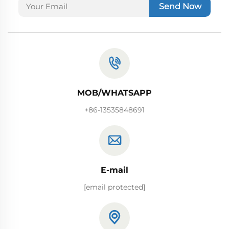
Send Now
MOB/WHATSAPP
+86-13535848691
E-mail
[email protected]