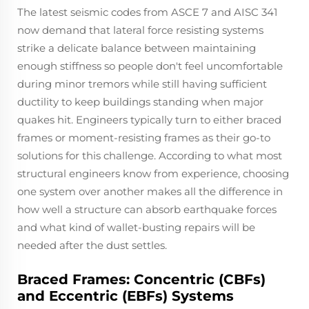
The latest seismic codes from ASCE 7 and AISC 341
now demand that lateral force resisting systems
strike a delicate balance between maintaining
enough stiffness so people don't feel uncomfortable
during minor tremors while still having sufficient
ductility to keep buildings standing when major
quakes hit. Engineers typically turn to either braced
frames or moment-resisting frames as their go-to
solutions for this challenge. According to what most
structural engineers know from experience, choosing
one system over another makes all the difference in
how well a structure can absorb earthquake forces
and what kind of wallet-busting repairs will be
needed after the dust settles.
Braced Frames: Concentric (CBFs)
and Eccentric (EBFs) Systems