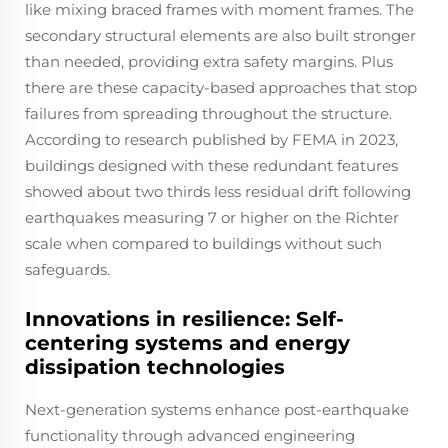
like mixing braced frames with moment frames. The
secondary structural elements are also built stronger
than needed, providing extra safety margins. Plus
there are these capacity-based approaches that stop
failures from spreading throughout the structure.
According to research published by FEMA in 2023,
buildings designed with these redundant features
showed about two thirds less residual drift following
earthquakes measuring 7 or higher on the Richter
scale when compared to buildings without such
safeguards.
Innovations in resilience: Self-
centering systems and energy
dissipation technologies
Next-generation systems enhance post-earthquake
functionality through advanced engineering