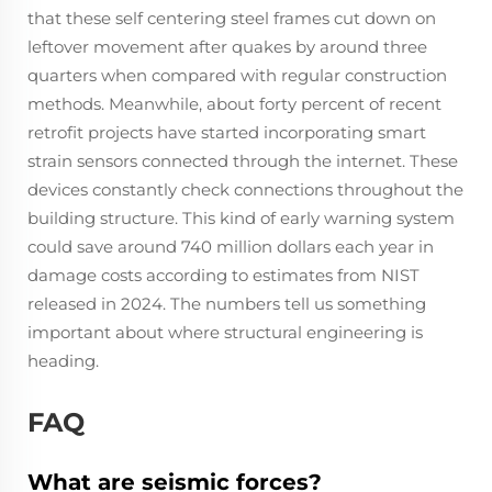
that these self centering steel frames cut down on
leftover movement after quakes by around three
quarters when compared with regular construction
methods. Meanwhile, about forty percent of recent
retrofit projects have started incorporating smart
strain sensors connected through the internet. These
devices constantly check connections throughout the
building structure. This kind of early warning system
could save around 740 million dollars each year in
damage costs according to estimates from NIST
released in 2024. The numbers tell us something
important about where structural engineering is
heading.
FAQ
What are seismic forces?