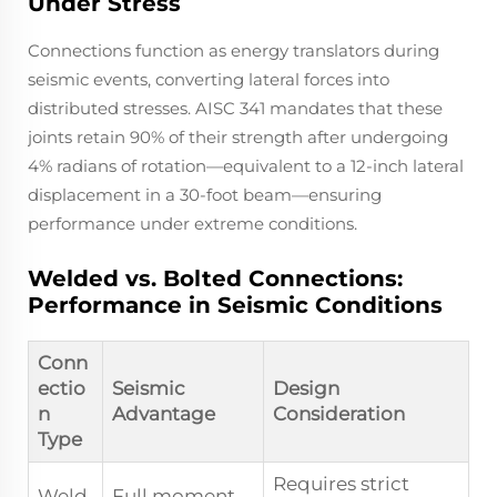
Under Stress
Connections function as energy translators during
seismic events, converting lateral forces into
distributed stresses. AISC 341 mandates that these
joints retain 90% of their strength after undergoing
4% radians of rotation—equivalent to a 12-inch lateral
displacement in a 30-foot beam—ensuring
performance under extreme conditions.
Welded vs. Bolted Connections:
Performance in Seismic Conditions
Conn
ectio
Seismic
Design
n
Advantage
Consideration
Type
Requires strict
Weld
Full moment