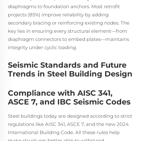
diaphragms to foundation anchors. Most retrofit
projects (85%) improve reliability by adding
secondary bracing or reinforcing existing nodes. The
key lies in ensuring every structural element—from
diaphragm connectors to embed plates—maintains
integrity under cyclic loading.
Seismic Standards and Future
Trends in Steel Building Design
Compliance with AISC 341,
ASCE 7, and IBC Seismic Codes
Steel buildings today are designed according to strict
regulations like AISC 341, ASCE 7, and the new 2024
International Building Code. All these rules help
make structures better able to withstand