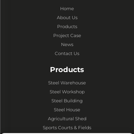
Home
About Us
Products
Project Case
News
Contact Us
Products
Steel Warehouse
Steel Workshop
Steel Building
Steel House
Agricultural Shed
Sports Courts & Fields