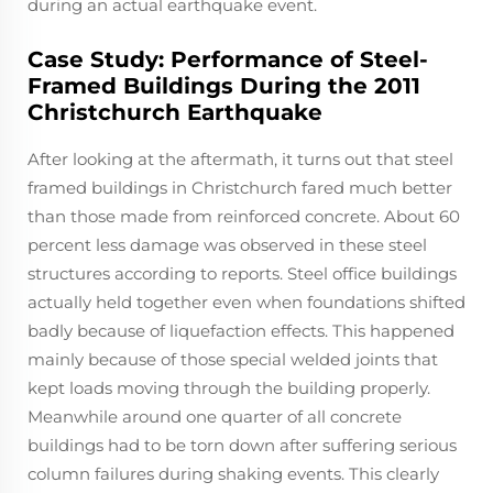
during an actual earthquake event.
Case Study: Performance of Steel-
Framed Buildings During the 2011
Christchurch Earthquake
After looking at the aftermath, it turns out that steel
framed buildings in Christchurch fared much better
than those made from reinforced concrete. About 60
percent less damage was observed in these steel
structures according to reports. Steel office buildings
actually held together even when foundations shifted
badly because of liquefaction effects. This happened
mainly because of those special welded joints that
kept loads moving through the building properly.
Meanwhile around one quarter of all concrete
buildings had to be torn down after suffering serious
column failures during shaking events. This clearly