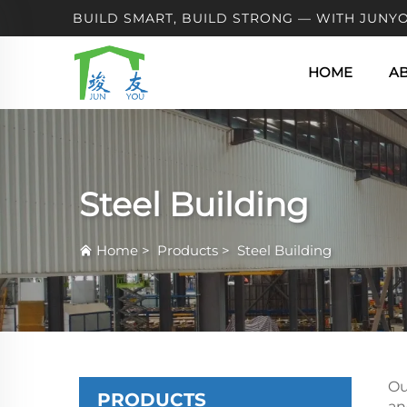
BUILD SMART, BUILD STRONG — WITH JUNYO
HOME
A
Steel Building
Home
>
Products
>
Steel Building
Ou
PRODUCTS
an