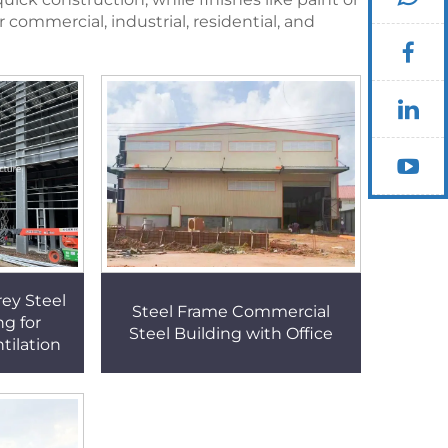
commercial, industrial, residential, and
rey Steel
Steel Frame Commercial
ng for
Steel Building with Office
tilation