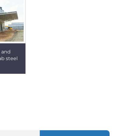
e and
b steel