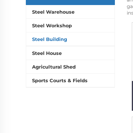
ga
Steel Warehouse
in
Steel Workshop
Steel Building
Steel House
Agricultural Shed
Sports Courts & Fields