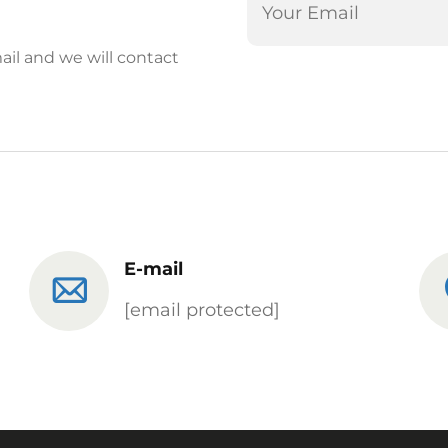
ail and we will contact
E-mail
[email protected]