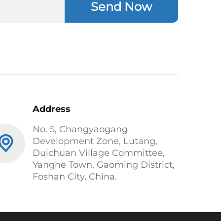
Send Now
Address
No. 5, Changyaogang
Development Zone, Lutang,
Duichuan Village Committee,
Yanghe Town, Gaoming District,
Foshan City, China.