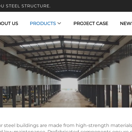
U STEEL STRUCTURE.
BOUT US
PRODUCTS
PROJECT CASE
NEW
r steel buildings are made from high-strength materials an
d low maintenance. Prefabricated components ensure quic