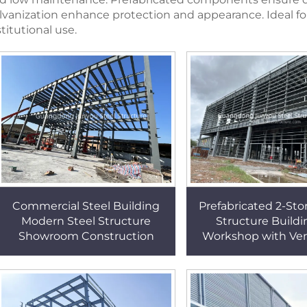
lvanization enhance protection and appearance. Ideal for 
stitutional use.
Commercial Steel Building
Prefabricated 2-Sto
Modern Steel Structure
Structure Buildi
Showroom Construction
Workshop with Ven