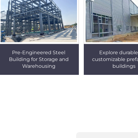
Pre-Engineered Steel
Explore durabl
Building for Storage and
customizable prefa
Warehousing
buildings