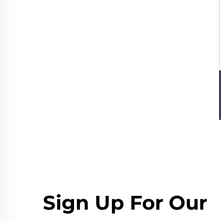
Sign Up For Our