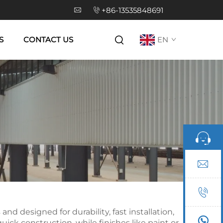
+86-13535848691
S
CONTACT US
EN
d designed for durability, fast installation,
k construction, while finishes like paint or