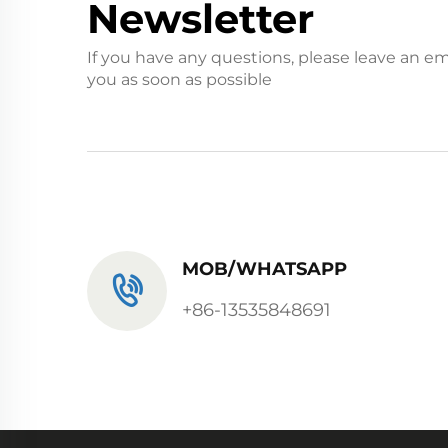
Newsletter
If you have any questions, please leave an em
you as soon as possible
MOB/WHATSAPP
+86-13535848691