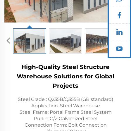
High-Quality Steel Structure
Warehouse Solutions for Global
Projects
Steel Grade : Q235B/Q355B (GB standard)
Application: Steel Warehouse
Steel Frame: Portal Frame Steel System
Purlin: C/Z Galvanized Steel
Connection Form: Bolt Connection