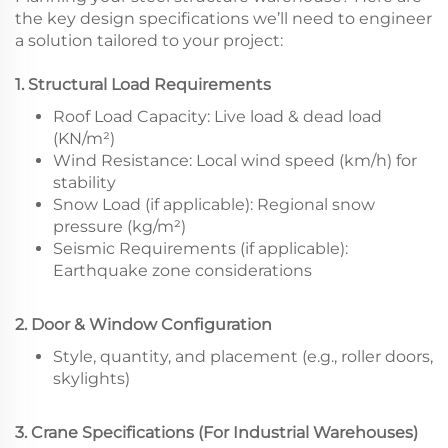
the key design specifications we’ll need to engineer
a solution tailored to your project:
1. Structural Load Requirements
Roof Load Capacity: Live load & dead load
(KN/m²)
Wind Resistance: Local wind speed (km/h) for
stability
Snow Load (if applicable): Regional snow
pressure (kg/m²)
Seismic Requirements (if applicable):
Earthquake zone considerations
2. Door & Window Configuration
Style, quantity, and placement (e.g., roller doors,
skylights)
3. Crane Specifications (For Industrial Warehouses)