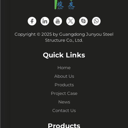
Copyright © 2025 by Guangdong Junyou Steel
Structure Co., Ltd.
Quick Links
Home
About Us
Products
Project Case
News
Contact Us
Products