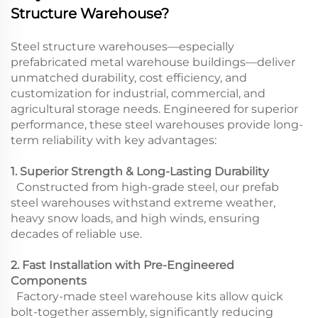
Structure Warehouse?
Steel structure warehouses—especially
prefabricated metal warehouse buildings—deliver
unmatched durability, cost efficiency, and
customization for industrial, commercial, and
agricultural storage needs. Engineered for superior
performance, these steel warehouses provide long-
term reliability with key advantages:
1. Superior Strength & Long-Lasting Durability
Constructed from high-grade steel, our prefab
steel warehouses withstand extreme weather,
heavy snow loads, and high winds, ensuring
decades of reliable use.
2. Fast Installation with Pre-Engineered
Components
Factory-made steel warehouse kits allow quick
bolt-together assembly, significantly reducing