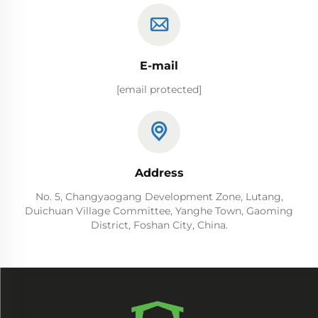
E-mail
[email protected]
Address
No. 5, Changyaogang Development Zone, Lutang,
Duichuan Village Committee, Yanghe Town, Gaoming
District, Foshan City, China.