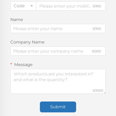
Code
0/100
Name
0/100
Company Name
0/200
Message
0/1000
Submit