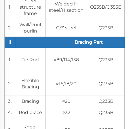
Steel
Welded H
1.
structure
Q235B/Q355B
steel/H section
frame
Wall/Roof
2.
C/Z steel
Q235B
purlin
II
Bracing Part
1.
Tie Rod
∅89/114/158
Q235B
Flexible
2.
∅16/18/20
Q235B
Bracing
3.
Bracing
∅20
Q235B
4.
Rod brace
∅32
Q235B
Knee-