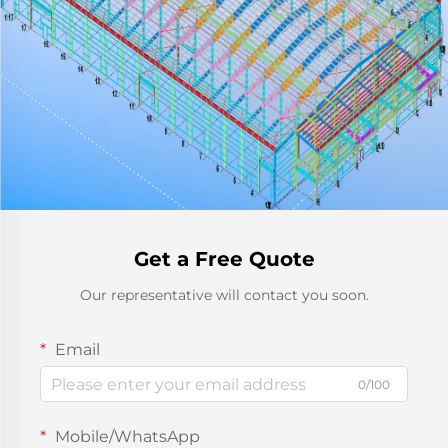
Get a Free Quote
Our representative will contact you soon.
Email
0/100
Mobile/WhatsApp