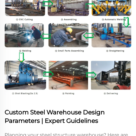
Custom Steel Warehouse Design
Parameters | Expert Guidelines
Planning your steel structure warehouse? Here are