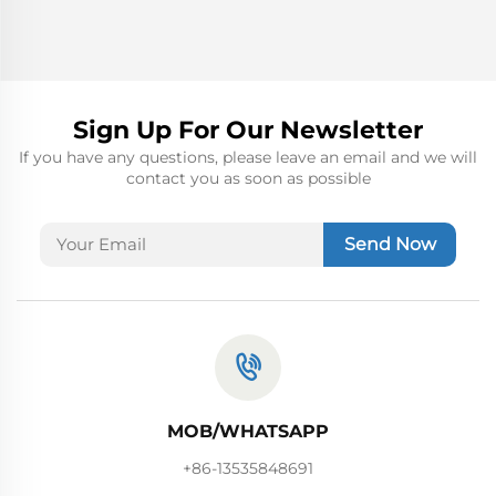
Sign Up For Our Newsletter
If you have any questions, please leave an email and we will
contact you as soon as possible
Send Now
MOB/WHATSAPP
+86-13535848691