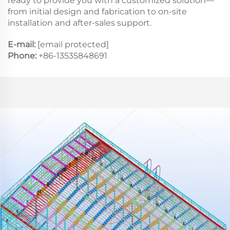
ready to provide you with a customized solution—
from initial design and fabrication to on-site
installation and after-sales support.
E-mail:
[email protected]
Phone:
+86-13535848691