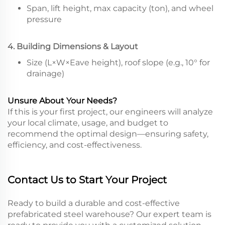
Span, lift height, max capacity (ton), and wheel
pressure
4. Building Dimensions & Layout
Size (L×W×Eave height), roof slope (e.g., 10° for
drainage)
Unsure About Your Needs?
If this is your first project, our engineers will analyze
your local climate, usage, and budget to
recommend the optimal design—ensuring safety,
efficiency, and cost-effectiveness.
Contact Us to Start Your Project
Ready to build a durable and cost-effective
prefabricated steel warehouse? Our expert team is