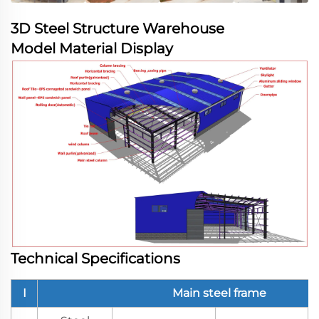
3D Steel Structure Warehouse
Model Material Display
Technical Specifications
I
Main steel frame