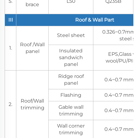
5.
L50
Q235B
brace
III
Roof & Wall Part
0.326~0.7mm 
Steel sheet
steel s
Roof /Wall
1.
Insulated
panel
EPS,Glass w
sandwich
wool/PU/PIR 
panel
Ridge roof
0.4~0.7 mm s
panel
Flashing
0.4~0.7 mm s
Roof/Wall
2.
Gable wall
trimming
0.4~0.7 mm s
trimming
Wall corner
0.4~0.7 mm s
trimming