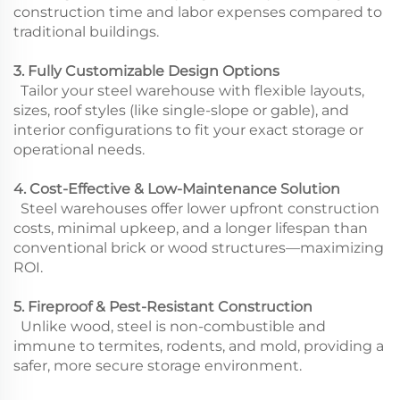
construction time and labor expenses compared to
traditional buildings.
3. Fully Customizable Design Options
Tailor your steel warehouse with flexible layouts,
sizes, roof styles (like single-slope or gable), and
interior configurations to fit your exact storage or
operational needs.
4. Cost-Effective & Low-Maintenance Solution
Steel warehouses offer lower upfront construction
costs, minimal upkeep, and a longer lifespan than
conventional brick or wood structures—maximizing
ROI.
5. Fireproof & Pest-Resistant Construction
Unlike wood, steel is non-combustible and
immune to termites, rodents, and mold, providing a
safer, more secure storage environment.