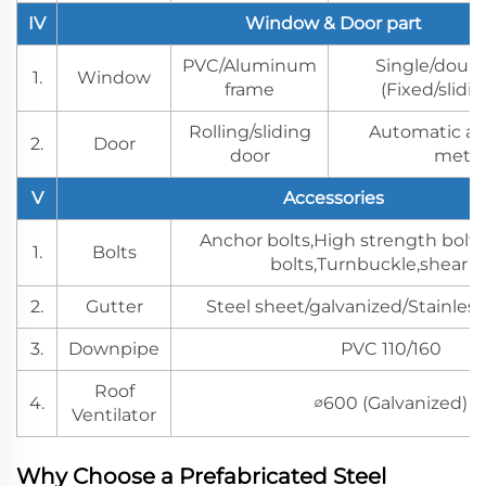
IV
Window & Door part
PVC/Aluminum
Single/doubl
1.
Window
frame
(Fixed/slidi
Rolling/sliding
Automatic a
2.
Door
door
meth
V
Accessories
Anchor bolts,High strength bolts
1.
Bolts
bolts,Turnbuckle,shear s
2.
Gutter
Steel sheet/galvanized/Stainless
3.
Downpipe
PVC 110/160
Roof
4.
∅600 (Galvanized)
Ventilator
Why Choose a Prefabricated Steel