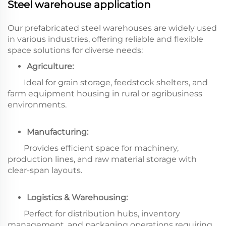
Steel warehouse application
Our prefabricated steel warehouses are widely used
in various industries, offering reliable and flexible
space solutions for diverse needs:
Agriculture:
Ideal for grain storage, feedstock shelters, and
farm equipment housing in rural or agribusiness
environments.
Manufacturing:
Provides efficient space for machinery,
production lines, and raw material storage with
clear-span layouts.
Logistics & Warehousing:
Perfect for distribution hubs, inventory
management, and packaging operations requiring