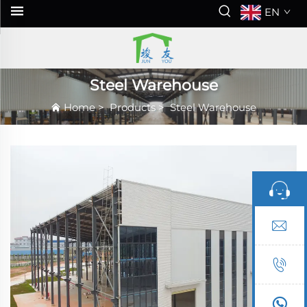
EN
Steel Warehouse
Home
>
Products
>
Steel Warehouse