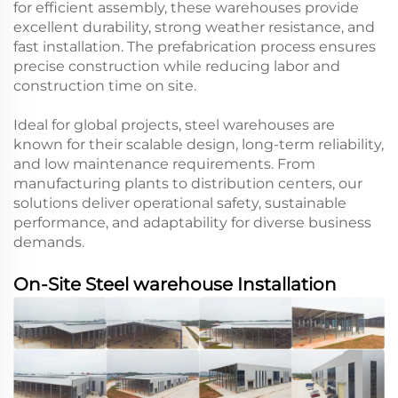
for efficient assembly, these warehouses provide
excellent durability, strong weather resistance, and
fast installation. The prefabrication process ensures
precise construction while reducing labor and
construction time on site.
Ideal for global projects, steel warehouses are
known for their scalable design, long-term reliability,
and low maintenance requirements. From
manufacturing plants to distribution centers, our
solutions deliver operational safety, sustainable
performance, and adaptability for diverse business
demands.
On-Site Steel warehouse Installation