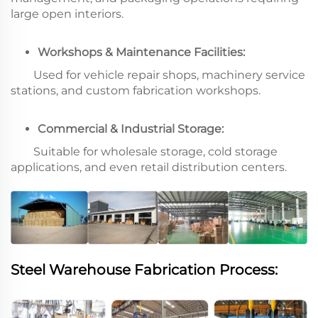
large open interiors.
Workshops & Maintenance Facilities:
Used for vehicle repair shops, machinery service
stations, and custom fabrication workshops.
Commercial & Industrial Storage:
Suitable for wholesale storage, cold storage
applications, and even retail distribution centers.
Steel Warehouse Fabrication Process: