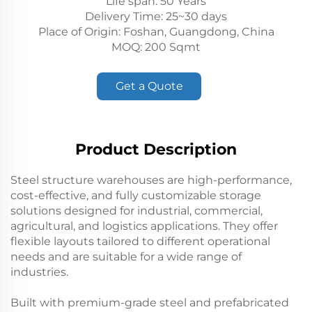
Life span: 50 Years
Delivery Time: 25~30 days
Place of Origin: Foshan, Guangdong, China
MOQ: 200 Sqmt
Get a Quote
Product Description
Steel structure warehouses are high-performance,
cost-effective, and fully customizable storage
solutions designed for industrial, commercial,
agricultural, and logistics applications. They offer
flexible layouts tailored to different operational
needs and are suitable for a wide range of
industries.
Built with premium-grade steel and prefabricated