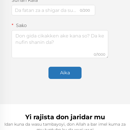
Sunan Kafa
0/200
Saƙo
0/1000
Aika
Yi rajista don jaridar mu
Idan kuna da wasu tambayoyi, don Allah a bar imel kuma za
mu tuntube ku da wuri-wuri