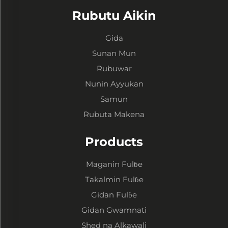
Rubutu Aikin
Gida
Sunan Mun
Rubuwar
Nunin Ayyukan
Samun
Rubuta Makena
Products
Maganin Fulɓe
Takalmin Fulɓe
Gidan Fulɓe
Gidan Gwamnati
Shed na Alkawali