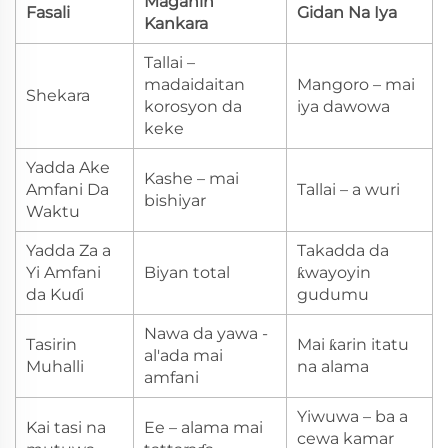
Maganin
Fasali
Gidan Na Iya
Kankara
Tallai –
madaidaitan
Mangoro – mai
Shekara
korosyon da
iya dawowa
keke
Yadda Ake
Kashe – mai
Amfani Da
Tallai – a wuri
bishiyar
Waktu
Yadda Za a
Takadda da
Yi Amfani
Biyan total
ƙwayoyin
da Kuɗi
gudumu
Nawa da yawa -
Tasirin
Mai ƙarin itatu
al'ada mai
Muhalli
na alama
amfani
Yiwuwa – ba a
Kai tasi na
Ee – alama mai
cewa kamar