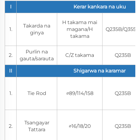
I
Kerar kankara na uku
H takama mai
Takarda na
1.
magana/H
Q235B/Q355B
ginya
takama
Purlin na
2.
C/Z takama
Q235B
gauta/sarauta
II
Shigarwa na karamar
1.
Tie Rod
∅89/114/158
Q235B
Tsangayar
2.
∅16/18/20
Q235B
Tattara