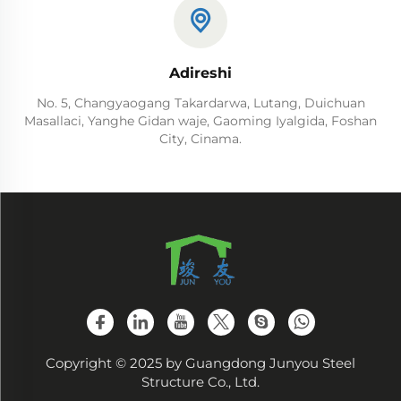
Adireshi
No. 5, Changyaogang Takardarwa, Lutang, Duichuan
Masallaci, Yanghe Gidan waje, Gaoming Iyalgida, Foshan
City, Cinama.
Copyright © 2025 by Guangdong Junyou Steel
Structure Co., Ltd.