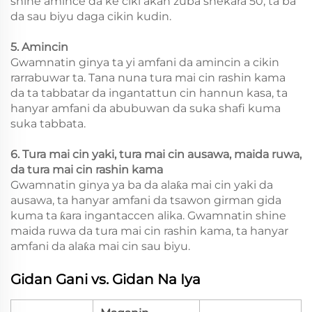
shine amince da ke ciki akan zuba shekara 50, ta ba
da sau biyu daga cikin kudin.
5. Amincin
Gwamnatin ginya ta yi amfani da amincin a cikin
rarrabuwar ta. Tana nuna tura mai cin rashin kama
da ta tabbatar da ingantattun cin hannun kasa, ta
hanyar amfani da abubuwan da suka shafi kuma
suka tabbata.
6. Tura mai cin yaki, tura mai cin ausawa, maida ruwa,
da tura mai cin rashin kama
Gwamnatin ginya ya ba da alaƙa mai cin yaki da
ausawa, ta hanyar amfani da tsawon girman gida
kuma ta ƙara ingantaccen alika. Gwamnatin shine
maida ruwa da tura mai cin rashin kama, ta hanyar
amfani da alaƙa mai cin sau biyu.
Gidan Gani vs. Gidan Na Iya