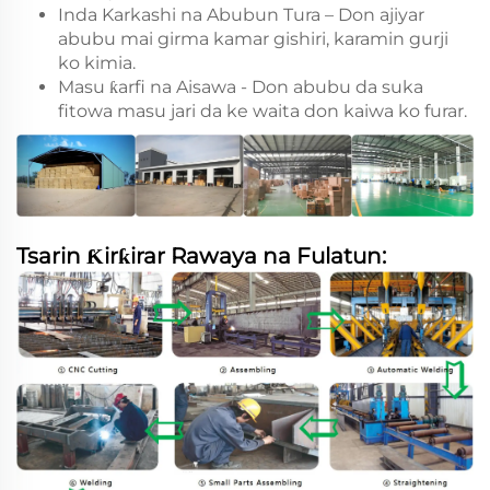
Inda Karkashi na Abubun Tura – Don ajiyar
abubu mai girma kamar gishiri, karamin gurji
ko kimia.
Masu ƙarfi na Aisawa - Don abubu da suka
fitowa masu jari da ke waita don kaiwa ko furar.
Tsarin Ƙirƙirar Rawaya na Fulatun: