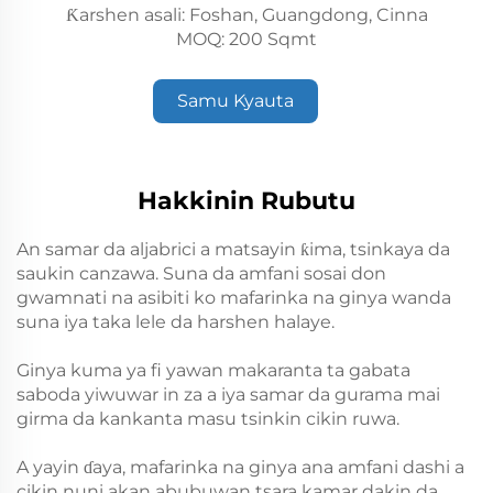
Ƙarshen asali: Foshan, Guangdong, Cinna
MOQ: 200 Sqmt
Samu Kyauta
Hakkinin Rubutu
An samar da aljabrici a matsayin ƙima, tsinkaya da
saukin canzawa. Suna da amfani sosai don
gwamnati na asibiti ko mafarinka na ginya wanda
suna iya taka lele da harshen halaye.
Ginya kuma ya fi yawan makaranta ta gabata
saboda yiwuwar in za a iya samar da gurama mai
girma da kankanta masu tsinkin cikin ruwa.
A yayin ɗaya, mafarinka na ginya ana amfani dashi a
cikin nuni akan abubuwan tsara kamar dakin da