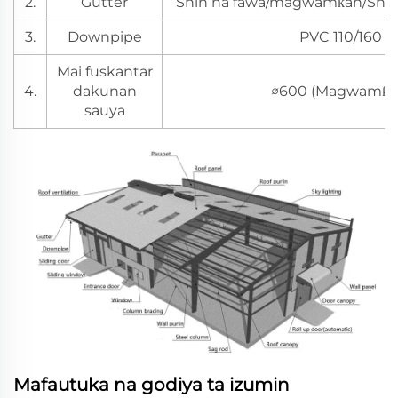
2.
Gutter
Shin na fawa/magwamƙan/Shin 
3.
Downpipe
PVC 110/160
Mai fuskantar
4.
dakunan
∅600 (Magwamƙa
sauya
Mafautuka na godiya ta izumin