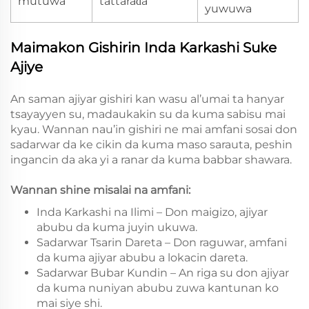
mutuwa
tattaraɗa
yuwuwa
Maimakon Gishirin Inda Karkashi Suke
Ajiye
An saman ajiyar gishiri kan wasu al’umai ta hanyar
tsayayyen su, madaukakin su da kuma sabisu mai
kyau. Wannan nau’in gishiri ne mai amfani sosai don
sadarwar da ke cikin da kuma maso sarauta, peshin
ingancin da aka yi a ranar da kuma babbar shawara.
Wannan shine misalai na amfani:
Inda Karkashi na Ilimi – Don maigizo, ajiyar
abubu da kuma juyin ukuwa.
Sadarwar Tsarin Dareta – Don raguwar, amfani
da kuma ajiyar abubu a lokacin dareta.
Sadarwar Bubar Kundin – An riga su don ajiyar
da kuma nuniyan abubu zuwa kantunan ko
mai siye shi.