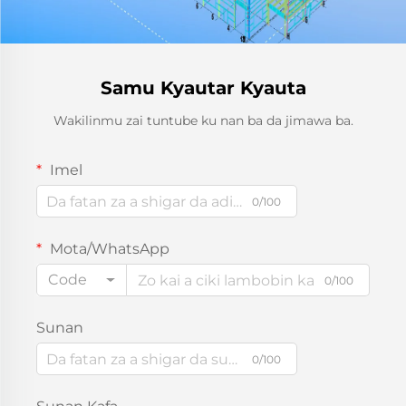
Samu Kyautar Kyauta
Wakilinmu zai tuntube ku nan ba da jimawa ba.
Imel
0/100
Mota/WhatsApp
Code
0/100
Sunan
0/100