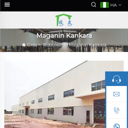
HA
Maganin Kankara
Gida
>
Rubuwar
>
Maganin Kankara