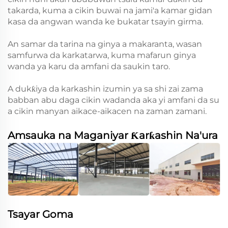
takarda, kuma a cikin buwai na jami'a kamar gidan
kasa da angwan wanda ke bukatar tsayin girma.
An samar da tarina na ginya a makaranta, wasan
samfurwa da karkatarwa, kuma mafarun ginya
wanda ya karu da amfani da saukin taro.
A dukƙiya da karkashin izumin ya sa shi zai zama
babban abu daga cikin wadanda aka yi amfani da su
a cikin manyan aikace-aikacen na zaman zamani.
Amsauka na Maganiyar Ƙarƙashin Na'ura
Tsayar Goma