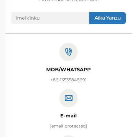
Aika Yanzu
MOB/WHATSAPP
+86-13535848691
E-mail
[email protected]