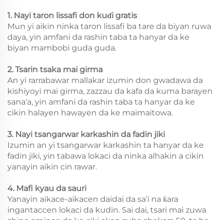
1. Nayi taron lissafi don kuɗi gratis
Mun yi aikin ninka taron lissafi ba tare da biyan ruwa
daya, yin amfani da rashin taba ta hanyar da ke
biyan mambobi guda guda.
2. Tsarin tsaka mai girma
An yi rarrabawar mallakar izumin don gwadawa da
kishiyoyi mai girma, zazzau da kafa da kuma barayen
sana'a, yin amfani da rashin taba ta hanyar da ke
cikin halayen hawayen da ke maimaitowa.
3. Nayi tsangarwar karkashin da fadin jiki
Izumin an yi tsangarwar karkashin ta hanyar da ke
fadin jiki, yin tabawa lokaci da ninka alhakin a cikin
yanayin aikin cin rawar.
4. Mafi kyau da sauri
Yanayin aikace-aikacen daidai da sa’i na ƙara
ingantaccen lokaci da kudin. Sai dai, tsari mai zuwa