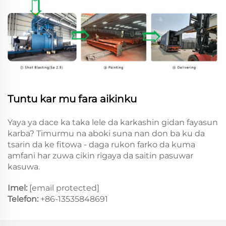
Tuntu kar mu fara aikinku
Yaya ya dace ka taka lele da karkashin gidan fayasun
karba? Timurmu na aboki suna nan don ba ku da
tsarin da ke fitowa - daga rukon farko da kuma
amfani har zuwa cikin rigaya da saitin pasuwar
kasuwa.
Imel:
[email protected]
Telefon:
+86-13535848691