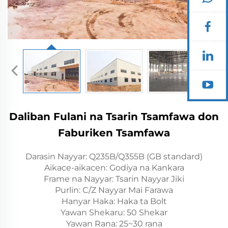
Daliban Fulani na Tsarin Tsamfawa don
Faburiken Tsamfawa
Darasin Nayyar: Q235B/Q355B (GB standard)
Aikace-aikacen: Godiya na Kankara
Frame na Nayyar: Tsarin Nayyar Jiki
Purlin: C/Z Nayyar Mai Farawa
Hanyar Haka: Haka ta Bolt
Yawan Shekaru: 50 Shekar
Yawan Rana: 25~30 rana