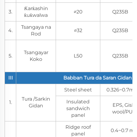
Ƙarƙashin
3.
∅20
Q235B
ƙuƙwalwa
Tsangaya na
4.
∅32
Q235B
Rod
Tsangayar
5.
L50
Q235B
Koko
III
Babban Tura da Saran Gidan
Steel sheet
0.326~0.7mm
Tura /Sarkin
Insulated
1.
EPS, Gish
Gidan
sandwich
wool/PU/P
panel
Ridge roof
0.4~0.7 mm
panel