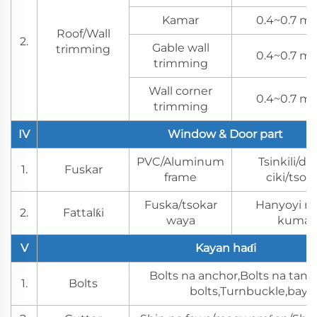
Kamar
0.4~0.7 mm
Roof/Wall
2.
Gable wall
trimming
0.4~0.7 mm
trimming
Wall corner
0.4~0.7 mm
trimming
IV
Window & Door part
PVC/Aluminum
Tsinkili/dab
1.
Fuskar
frame
ciki/tso
Fuska/tsokar
Hanyoyi na
2.
Fattalƙi
waya
kuma m
V
Kayan haɗi
Bolts na anchor,Bolts na t
1.
Bolts
bolts,Turnbuckle,baya