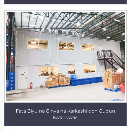
Fata Biyu na Ginya na Karkashi don Gudun
Kwankwasi