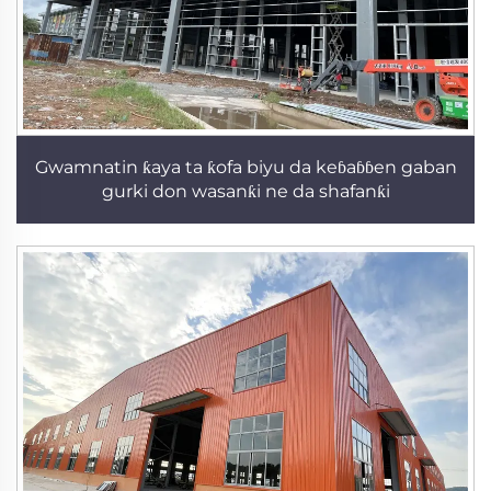
Gwamnatin ƙaya ta ƙofa biyu da keɓaɓɓen gaban
gurki don wasanƙi ne da shafanƙi