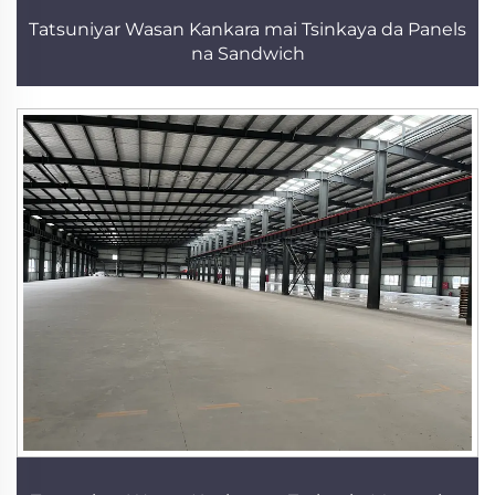
Tatsuniyar Wasan Kankara mai Tsinkaya da Panels
na Sandwich