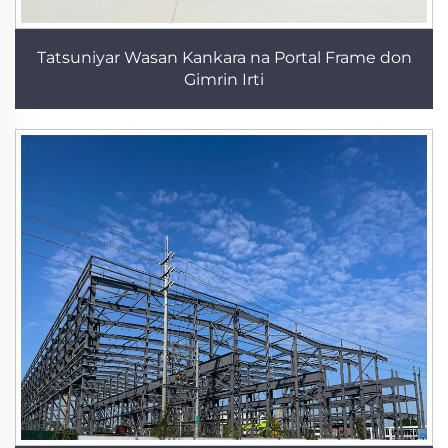
Tatsuniyar Wasan Kankara na Portal Frame don
Gimrin Irti