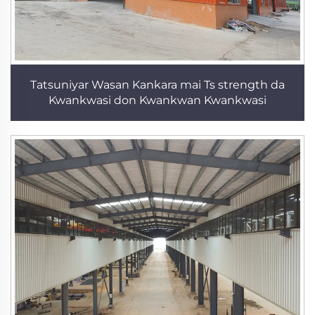
Tatsuniyar Wasan Kankara mai Ts strength da
Kwankwasi don Kwankwan Kwankwasi