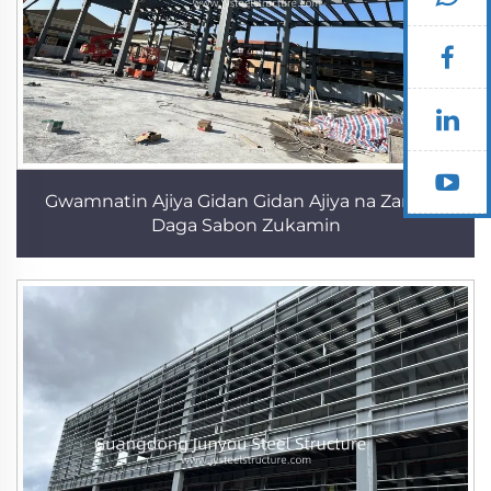
Gwamnatin Ajiya Gidan Gidan Ajiya na Zamani
Daga Sabon Zukamin