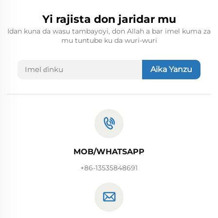
Yi rajista don jaridar mu
Idan kuna da wasu tambayoyi, don Allah a bar imel kuma za
mu tuntube ku da wuri-wuri
Aika Yanzu
MOB/WHATSAPP
+86-13535848691