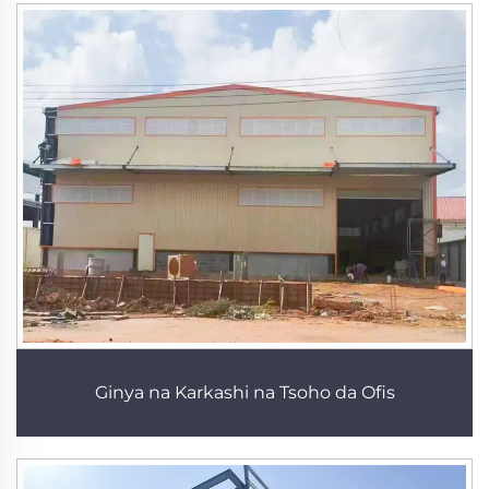
Ginya na Karkashi na Tsoho da Ofis