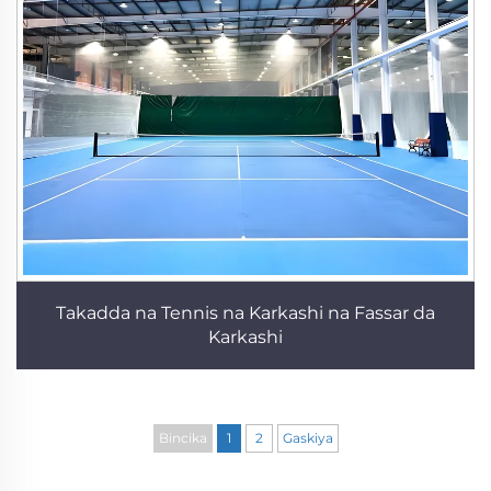
Takadda na Tennis na Karkashi na Fassar da
Karkashi
Bincika
1
2
Gaskiya