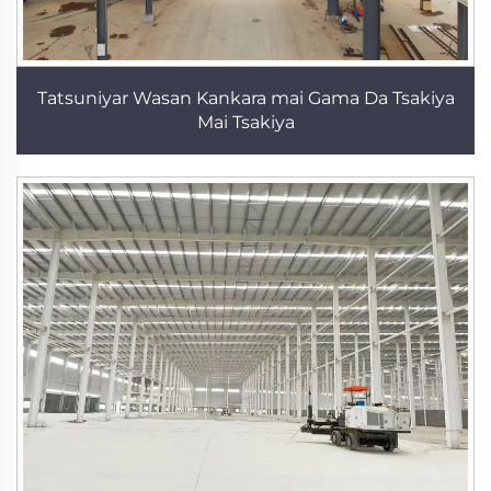
Tatsuniyar Wasan Kankara mai Gama Da Tsakiya
Mai Tsakiya