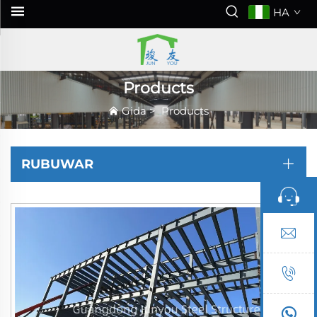
HA
Products
Gida
>
Products
RUBUWAR