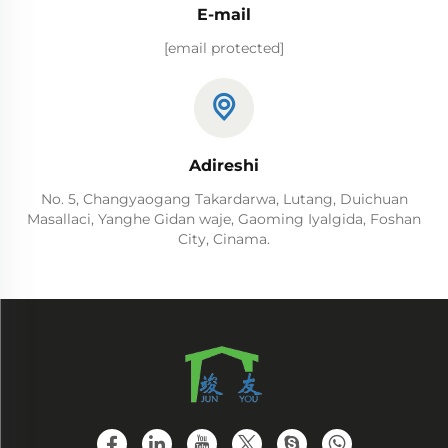
E-mail
[email protected]
Adireshi
No. 5, Changyaogang Takardarwa, Lutang, Duichuan
Masallaci, Yanghe Gidan waje, Gaoming Iyalgida, Foshan
City, Cinama.