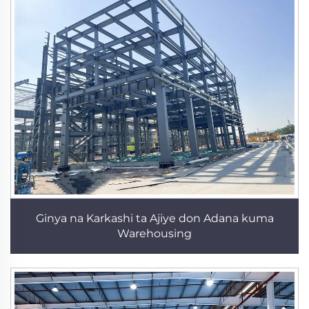
Ginya na Karkashi ta Ajiye don Adana kuma
Warehousing