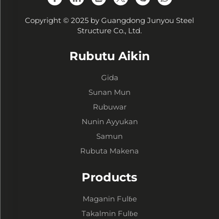
Copyright © 2025 by Guangdong Junyou Steel
Structure Co., Ltd.
Rubutu Aikin
Gida
Sunan Mun
Rubuwar
Nunin Ayyukan
Samun
Rubuta Makena
Products
Maganin Fulɓe
Takalmin Fulɓe