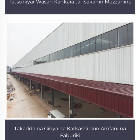
Tatsuniyar Wasan Kankara ta Tsakanin Mezzanine
Takadda na Ginya na Karkashi don Amfani na
Faburiki