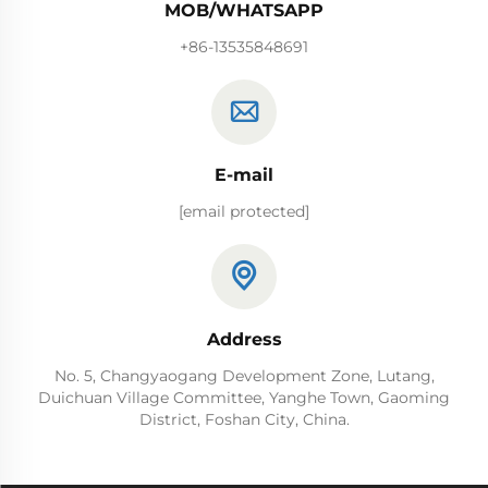
MOB/WHATSAPP
+86-13535848691
E-mail
[email protected]
Address
No. 5, Changyaogang Development Zone, Lutang,
Duichuan Village Committee, Yanghe Town, Gaoming
District, Foshan City, China.