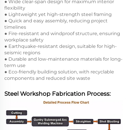
● Wide clear-span design for maximum interior
flexibility
● Lightweight yet high-strength steel framing
● Quick and easy assembly, reducing project
timelines
● Fire-resistant and windproof structure, ensuring
workplace safety
● Earthquake-resistant design, suitable for high-
seismic regions
● Durable and low-maintenance materials for long-
term use
● Eco-friendly building solution, with recyclable
components and reduced site waste
Steel Workshop Fabrication Process: