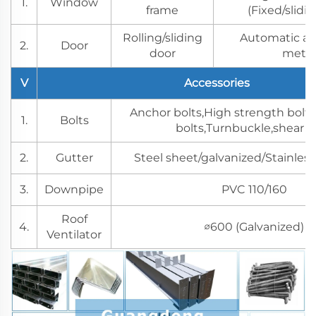
1.
Window
frame
(Fixed/slidi
Rolling/sliding
Automatic a
2.
Door
door
meth
V
Accessories
Anchor bolts,High strength bolts
1.
Bolts
bolts,Turnbuckle,shear s
2.
Gutter
Steel sheet/galvanized/Stainless
3.
Downpipe
PVC 110/160
Roof
4.
∅600 (Galvanized)
Ventilator