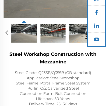
Steel Workshop Construction with
Mezzanine
Steel Grade: Q235B/Q355B (GB standard)
Application: Steel workshop
Steel Frame: Portal Frame Steel System
Purlin: C/Z Galvanized Steel
Connection Form: Bolt Connection
Life span: 50 Years
Delivery Time: 25~30 days