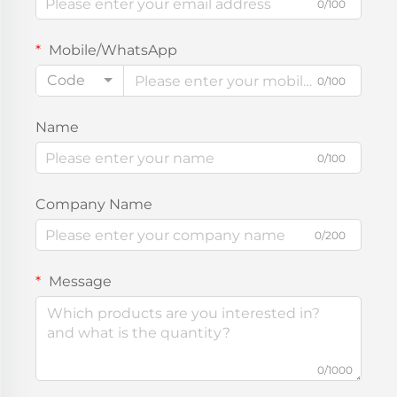
0/100
Mobile/WhatsApp
Code
0/100
Name
0/100
Company Name
0/200
Message
0/1000