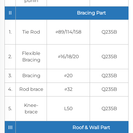
purlin
II
Bracing Part
1.
Tie Rod
∅89/114/158
Q235B
Flexible
2.
∅16/18/20
Q235B
Bracing
3.
Bracing
∅20
Q235B
4.
Rod brace
∅32
Q235B
Knee-
5.
L50
Q235B
brace
III
Roof & Wall Part