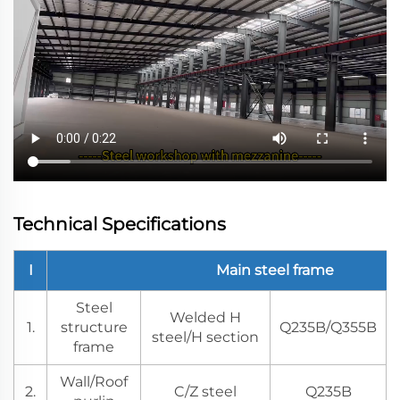
Technical Specifications
I
Main steel frame
Steel
Welded H
1.
structure
Q235B/Q355B
steel/H section
frame
Wall/Roof
2.
C/Z steel
Q235B