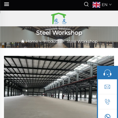
EN
Steel Workshop
Home
>
Products
>
Steel Workshop