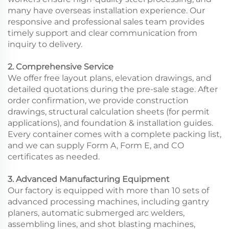
many have overseas installation experience. Our
responsive and professional sales team provides
timely support and clear communication from
inquiry to delivery.
2. Comprehensive Service
We offer free layout plans, elevation drawings, and
detailed quotations during the pre-sale stage. After
order confirmation, we provide construction
drawings, structural calculation sheets (for permit
applications), and foundation & installation guides.
Every container comes with a complete packing list,
and we can supply Form A, Form E, and CO
certificates as needed.
3. Advanced Manufacturing Equipment
Our factory is equipped with more than 10 sets of
advanced processing machines, including gantry
planers, automatic submerged arc welders,
assembling lines, and shot blasting machines,