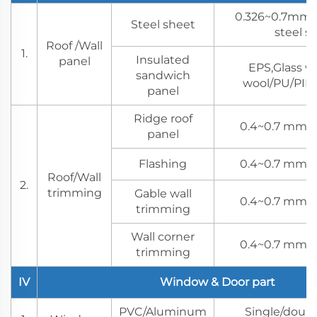
0.326~0.7mm 
Steel sheet
steel s
Roof /Wall
1.
Insulated
panel
EPS,Glass w
sandwich
wool/PU/PIR 
panel
Ridge roof
0.4~0.7 mm s
panel
Flashing
0.4~0.7 mm s
Roof/Wall
2.
trimming
Gable wall
0.4~0.7 mm s
trimming
Wall corner
0.4~0.7 mm s
trimming
IV
Window & Door part
PVC/Aluminum
Single/doubl