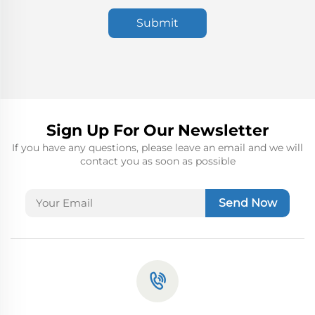
Submit
Sign Up For Our Newsletter
If you have any questions, please leave an email and we will
contact you as soon as possible
Send Now