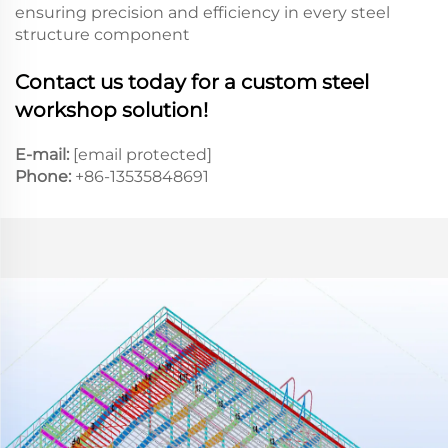
ensuring precision and efficiency in every steel
structure component
Contact us today for a custom steel
workshop solution!
E-mail:
[email protected]
Phone:
+86-13535848691