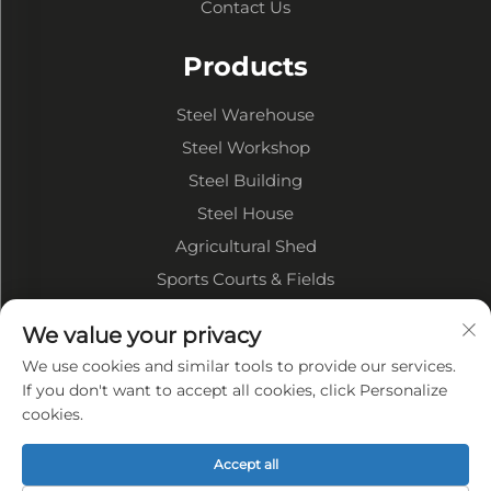
Contact Us
Products
Steel Warehouse
Steel Workshop
Steel Building
Steel House
Agricultural Shed
Sports Courts & Fields
We value your privacy
About Company
We use cookies and similar tools to provide our services.
Company Profile
If you don't want to accept all cookies, click Personalize
cookies.
Factory Display
Our advantages
Accept all
Privacy policy