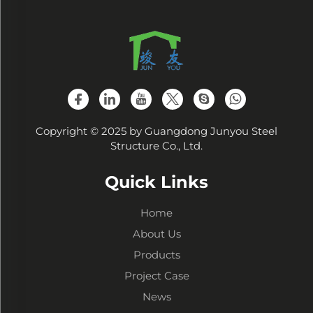
Copyright © 2025 by Guangdong Junyou Steel
Structure Co., Ltd.
Quick Links
Home
About Us
Products
Project Case
News