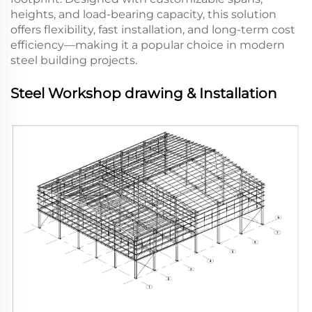
heights, and load-bearing capacity, this solution
offers flexibility, fast installation, and long-term cost
efficiency—making it a popular choice in modern
steel building projects.
Steel Workshop drawing & Installation