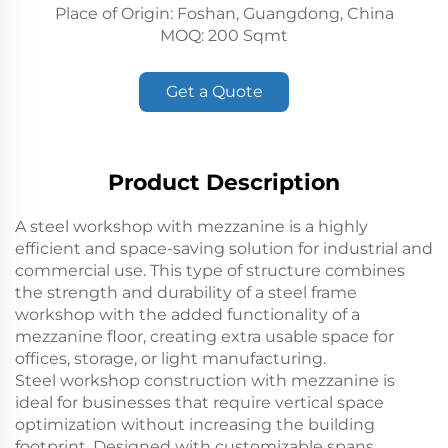
Place of Origin: Foshan, Guangdong, China
MOQ: 200 Sqmt
Get a Quote
Product Description
A steel workshop with mezzanine is a highly
efficient and space-saving solution for industrial and
commercial use. This type of structure combines
the strength and durability of a steel frame
workshop with the added functionality of a
mezzanine floor, creating extra usable space for
offices, storage, or light manufacturing.
Steel workshop construction with mezzanine is
ideal for businesses that require vertical space
optimization without increasing the building
footprint. Designed with customizable spans,