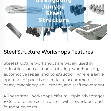
Steel Structure Workshops Features
Steel structure workshops are widely used in
industries such as manufacturing, warehousing,
automotive repair, and construction, where a large
open-span space is essential to accommodate
heavy machinery, equipment, and staff movement.
● These steel workshops offer multiple advantages:
● Cost-effective construction with lower labor and
foundation costs