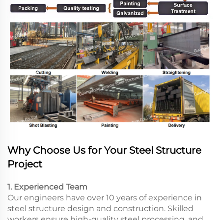
Why Choose Us for Your Steel Structure
Project
1. Experienced Team
Our engineers have over 10 years of experience in
steel structure design and construction. Skilled
workers ensure high-quality steel processing, and