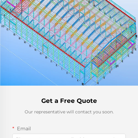
Get a Free Quote
Our representative will contact you soon.
Email