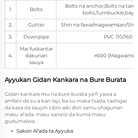
Bolts na anchor,Bolts na t
1.
Bolts
bolts,Turnbuckle,baya
2.
Gutter
Shin na fawa/magwamƙan/Shin 
3.
Downpipe
PVC 110/160
Mai fuskantar
4.
dakunan
∅600 (Magwamƙa
sauya
Ayyukan Gidan Kankara na Bure Burata
Gidan kankara mu na bure burata ya fi yawa a
amfani da su a kan layi, ba su maka tsada, tashigar
da kasa da sauyin cibin aiki don samu shagunan
masu al'ada, masu sana'oi da kuma masu
gudumalwa.
Sakon Al'ada ta Ayyuka