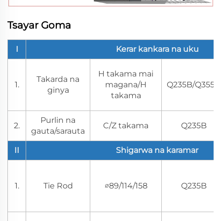
Tsayar Goma
I
Kerar kankara na uku
H takama mai
Takarda na
1.
magana/H
Q235B/Q355B
ginya
takama
Purlin na
2.
C/Z takama
Q235B
gauta/sarauta
II
Shigarwa na karamar
1.
Tie Rod
∅89/114/158
Q235B