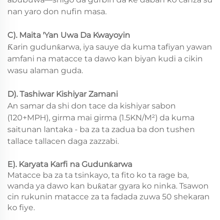
nan yaro don nufin masa.
C). Maita 'Yan Uwa Da Kwayoyin
Ƙarin gudunƙarwa, iya sauye da kuma tafiyan yawan
amfani na matacce ta dawo kan biyan kudi a cikin
wasu alaman guda.
D). Tashiwar Kishiyar Zamani
An samar da shi don tace da kishiyar sabon
(120+MPH), girma mai girma (1.5KN/M²) da kuma
saitunan lantaka - ba za ta zadua ba don tushen
tallace tallacen daga zazzabi.
E). Karyata Karfi na Gudunƙarwa
Matacce ba za ta tsinkayo, ta fito ko ta rage ba,
wanda ya dawo kan buƙatar gyara ko ninka. Tsawon
cin rukunin matacce za ta fadada zuwa 50 shekaran
ko fiye.