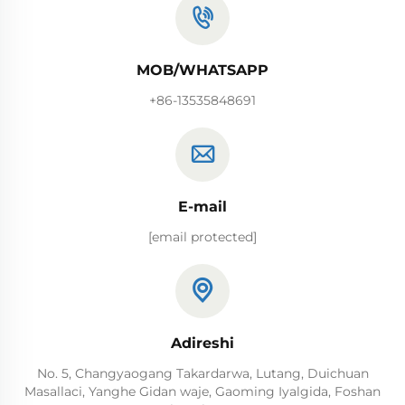
MOB/WHATSAPP
+86-13535848691
E-mail
[email protected]
Adireshi
No. 5, Changyaogang Takardarwa, Lutang, Duichuan
Masallaci, Yanghe Gidan waje, Gaoming Iyalgida, Foshan