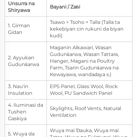
Unsurra na
Bayani / Zaɓi
Shiryawa
Tsawo × Tsoho × Talla (Talla ta
1. Girman
kekebiyan cin rukuni da biyan
Gidan
kudi)
Maganin Alkawari, Wasan
Gudunƙarwa, Wasan Tattara,
2. Ayyukan
Hanger, Magani na Poultry
Gudunƙarwa
Farm, Tsarin Gudunƙarwa na
Kewayawa, wandaɗaya s.)
3. Nau'in
EPS Panel, Glass Wool, Rock
Insulation
Wool, PU Sandwich Panel
4. Iluminasi da
Skylights, Roof Vents, Natural
Tushen
Ventilation
Gaskiya
Wuya mai Ɗauka, Wuya mai
5. Wuya da