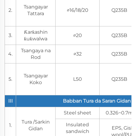
Tsangayar
2.
∅16/18/20
Q235B
Tattara
Ƙarƙashin
3.
∅20
Q235B
ƙuƙwalwa
Tsangaya na
4.
∅32
Q235B
Rod
Tsangayar
5.
L50
Q235B
Koko
III
Babban Tura da Saran Gidan
Steel sheet
0.326~0.7mm
Tura /Sarkin
Insulated
1.
EPS, Gish
Gidan
sandwich
wool/PU/P