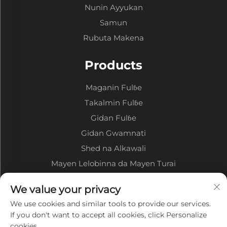
Nunin Ayyukan
Samun
Rubuta Makena
Products
Maganin Fulɓe
Takalmin Fulɓe
Gidan Fulɓe
Gidan Gwamnati
Shed na Alkawali
Mayen Lelobinna da Mayen Turai
Game da Kamfani
We value your privacy
We use cookies and similar tools to provide our services.
Bayanin Kamfani
If you don't want to accept all cookies, click Personalize
cookies.