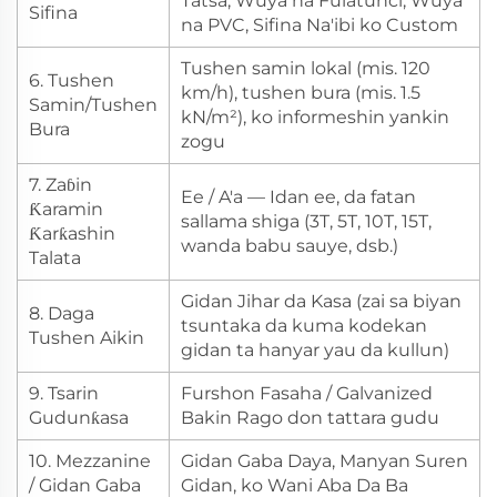
Tatsa, Wuya na Fulatunci, Wuya
Sifina
na PVC, Sifina Na'ibi ko Custom
Tushen samin lokal (mis. 120
6. Tushen
km/h), tushen bura (mis. 1.5
Samin/Tushen
kN/m²), ko informeshin yankin
Bura
zogu
7. Zaɓin
Ee / A'a — Idan ee, da fatan
Ƙaramin
sallama shiga (3T, 5T, 10T, 15T,
Ƙarƙashin
wanda babu sauye, dsb.)
Talata
Gidan Jihar da Kasa (zai sa biyan
8. Daga
tsuntaka da kuma kodekan
Tushen Aikin
gidan ta hanyar yau da kullun)
9. Tsarin
Furshon Fasaha / Galvanized
Gudunƙasa
Bakin Rago don tattara gudu
10. Mezzanine
Gidan Gaba Daya, Manyan Suren
/ Gidan Gaba
Gidan, ko Wani Aba Da Ba