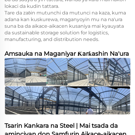
lokaci da kudin tattara.
Tare da zaɓin mutunchi da mutunci na kaza, kuma
adana kan kuskurewa, maganyoyin mu na na'ura
suna ba da aikace-aikacen kusaniya mai kyauyata
da sustainable storage solution for logistics,
manufacturing, and distribution needs.
Amsauka na Maganiyar Ƙarƙashin Na'ura
Tsarin Kankara na Steel | Mai tsada da
aminciyan don Samfurin Aikace-aikacen