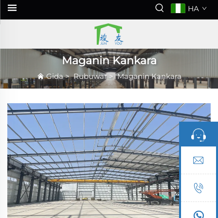
HA
Maganin Kankara
Gida
>
Rubuwar
>
Maganin Kankara