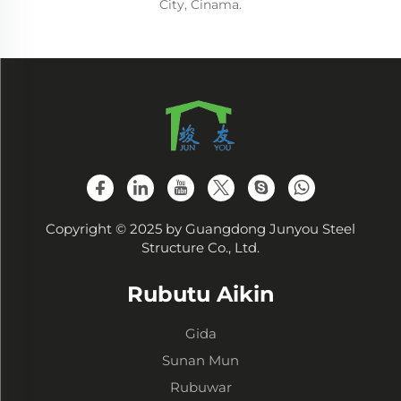
City, Cinama.
Copyright © 2025 by Guangdong Junyou Steel
Structure Co., Ltd.
Rubutu Aikin
Gida
Sunan Mun
Rubuwar