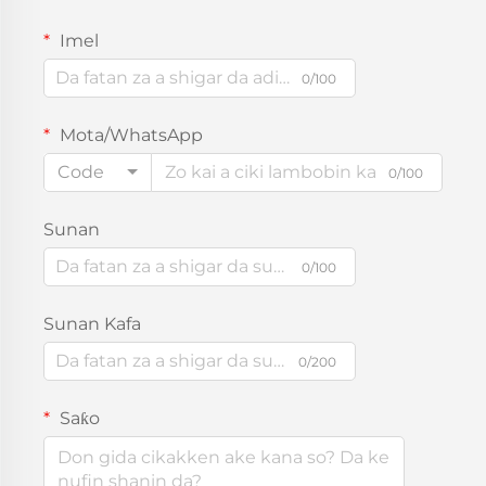
Imel
0/100
Mota/WhatsApp
Code
0/100
Sunan
0/100
Sunan Kafa
0/200
Saƙo