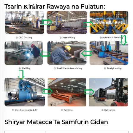
Tsarin Ƙirƙirar Rawaya na Fulatun:
Shiryar Matacce Ta Samfurin Gidan