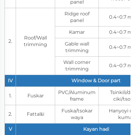
panel
Ridge roof
0.4~0.7 mm
panel
Kamar
0.4~0.7 mm
Roof/Wall
2.
Gable wall
trimming
0.4~0.7 mm
trimming
Wall corner
0.4~0.7 mm
trimming
IV
Window & Door part
PVC/Aluminum
Tsinkili/dab
1.
Fuskar
frame
ciki/tso
Fuska/tsokar
Hanyoyi na
2.
Fattalƙi
waya
kuma m
V
Kayan haɗi