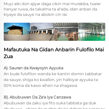
Muyi aiki don ajiyar daga cikin mai murabba, tsarar
hanyar ruwa, da takalma ta al'ada, idan anbari da
kiyaye da sauye na abokin cin rai.
Mafautuka Na Gidan Anbarin Fulofilo Mai
Zua
A). Sauran da Kwayoyin Ayyuka
An buɗe fulofilon wanda ke kantin domin tabbatar
da sauye, shiga ko ƙwallon, yin halbiyar ayyuka ta
50% koma da kawo alheri na shagawa.
B). Abubuwan Da Za'a Iya Canzawa
Abubuwan da zaku iya fito suka tabbata ga duk
abubuwa—shigo da gurbin da ke daban ko canza su