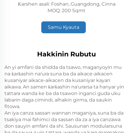
Ƙarshen asali: Foshan, Guangdong, Cinna
MOQ: 200 Sqmt
Samu Kyauta
Hakkinin Rubutu
An yi amfani da shidda da tsawo, maganyoyin mu
na ƙarƙashin na'ura suna ba da aikace-aikacen
kusaniyar aikace-aikacen da kusaniyar kayan
aikawa. An samen ƙarƙashin na'urarsa ta hanyar yin
tattara wanda ke ba da tsawon inganci guda uku
labarin daga cimindi, alhakin girma, da saukin
fitowa.
An iya canza sassan wannan maganiya, suna ba da
tsakiya mai fahimci da sassan da za a iya canzawa
don sauyin amfani da shi. Sausunan modularsuna
ba da sauya a yin tattara, wanda ya kara maimakon