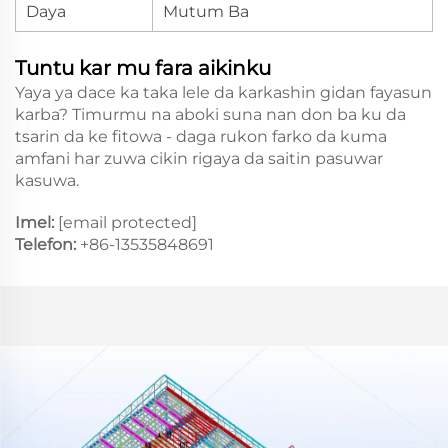
Daya
Mutum Ba
Tuntu kar mu fara aikinku
Yaya ya dace ka taka lele da karkashin gidan fayasun
karba? Timurmu na aboki suna nan don ba ku da
tsarin da ke fitowa - daga rukon farko da kuma
amfani har zuwa cikin rigaya da saitin pasuwar
kasuwa.
Imel:
[email protected]
Telefon:
+86-13535848691