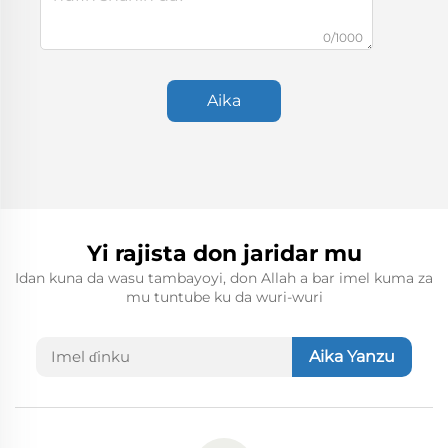
0/1000
Aika
Yi rajista don jaridar mu
Idan kuna da wasu tambayoyi, don Allah a bar imel kuma za
mu tuntube ku da wuri-wuri
Aika Yanzu