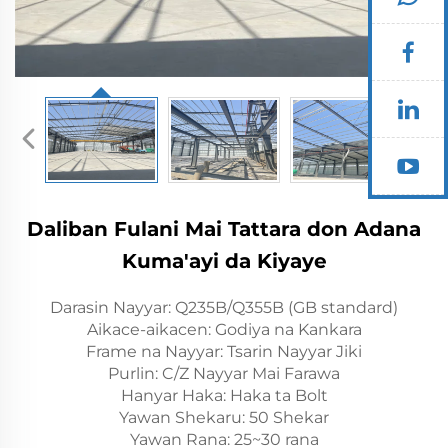
Daliban Fulani Mai Tattara don Adana
Kuma'ayi da Kiyaye
Darasin Nayyar: Q235B/Q355B (GB standard)
Aikace-aikacen: Godiya na Kankara
Frame na Nayyar: Tsarin Nayyar Jiki
Purlin: C/Z Nayyar Mai Farawa
Hanyar Haka: Haka ta Bolt
Yawan Shekaru: 50 Shekar
Yawan Rana: 25~30 rana