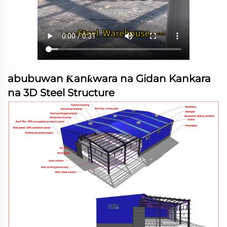
abubuwan Ƙanƙwara na Gidan Kankara
na 3D Steel Structure