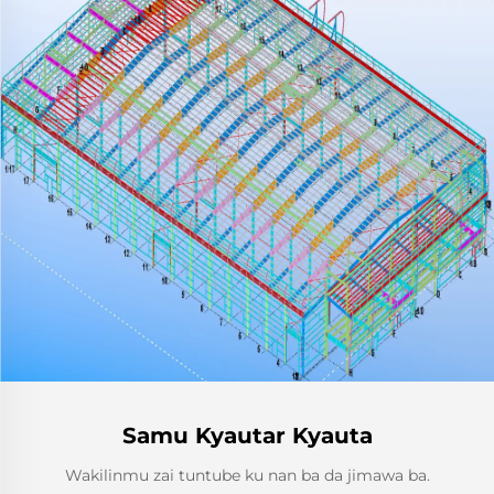
Samu Kyautar Kyauta
Wakilinmu zai tuntube ku nan ba da jimawa ba.