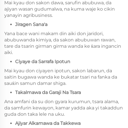
Mai kyau don sakon dawa, sarufin abubuwa, da
ajiyan wasan gudumalwa, na kuma waje ko cikin
yanayin agribusiness.
Jiragen Sana'a
Yana bace wani makam din aiki don jaridori,
abubuwanda kimiya, da sakon abubuwan rawan,
tare da tsarin girman girma wanda ke ƙara ingancin
aiki.
Ciyaye da Sarrafa Ipotun
Mai kyau don ciyayen ipotun, sakon labarun, da
saitin bugawa wanda ke bukatar tsari na fanka da
sauƙin samun damar shiga.
Takalmawa da Garaji Na Tsara
Ana amfani da su don gyara kurumun, tsara alama,
da samfurin kewayon, kamar yadda aka yi takaddun
guda don taka lele na uku.
Ajiyar Alkamawa da Takkewa