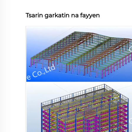
Tsarin garkatin na fayyen