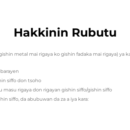
Hakkinin Rubutu
 gishin metal mai rigaya ko gishin fadaka mai rigaya) ya 
 barayen
hin siffo don tsoho
asu rigaya don rigayan gishin siffo/gishin siffo
n siffo, da abubuwan da za a iya kara: