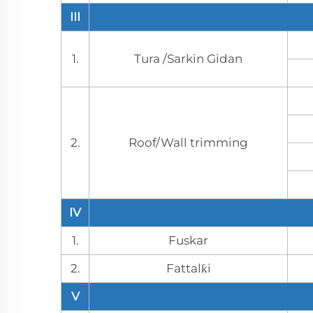
III
1.
Tura /Sarkin Gidan
2.
Roof/Wall trimming
IV
1.
Fuskar
2.
Fattalƙi
V