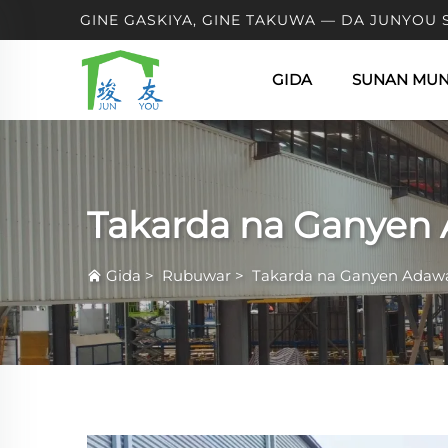
GINE GASKIYA, GINE TAKUWA — DA JUNYOU 
GIDA
SUNAN MU
Takarda na Ganyen
Gida
>
Rubuwar
>
Takarda na Ganyen Adaw