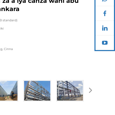
a za a iya canza wani abu
ankara
B standard)
iki
g, Cinna