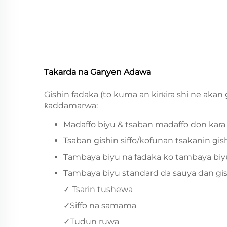
Takarda na Ganyen Adawa
Gishin fadaka (to kuma an kirƙira shi ne akan
ƙaddamarwa:
Madaffo biyu & tsaban madaffo don kara
Tsaban gishin siffo/kofunan tsakanin gis
Tambaya biyu na fadaka ko tambaya biyu m
Tambaya biyu standard da sauya dan gishi
✓ Tsarin tushewa
✓Siffo na samama
✓Tudun ruwa