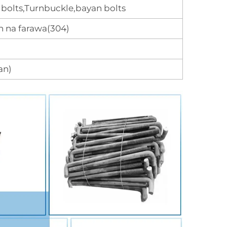
bolts,Turnbuckle,bayan bolts
 na farawa(304)
an)