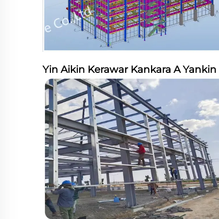
Yin Aikin Kerawar Kankara A Yankin