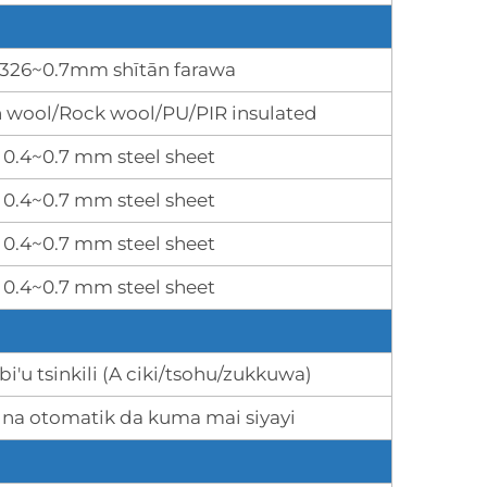
.326~0.7mm shītān farawa
n wool/Rock wool/PU/PIR insulated
0.4~0.7 mm steel sheet
0.4~0.7 mm steel sheet
0.4~0.7 mm steel sheet
0.4~0.7 mm steel sheet
abi'u tsinkili (A ciki/tsohu/zukkuwa)
 na otomatik da kuma mai siyayi