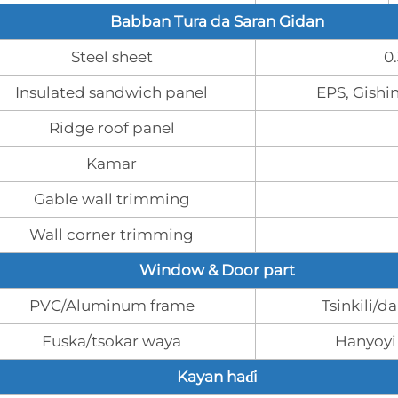
Babban Tura da Saran Gidan
Steel sheet
0
Insulated sandwich panel
EPS, Gishi
Ridge roof panel
Kamar
Gable wall trimming
Wall corner trimming
Window & Door part
PVC/Aluminum frame
Tsinkili/d
Fuska/tsokar waya
Hanyoyi
Kayan haɗi