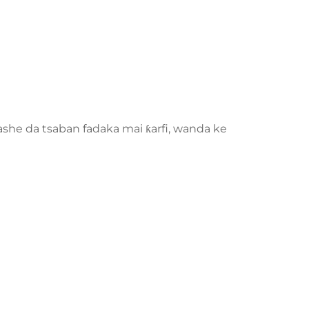
kashe da tsaban fadaka mai ƙarfi, wanda ke