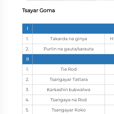
Tsayar Goma
I
1.
Takarda na ginya
H
2.
Purlin na gauta/sarauta
II
1.
Tie Rod
2.
Tsangayar Tattara
3.
Ƙarƙashin ƙuƙwalwa
4.
Tsangaya na Rod
5.
Tsangayar Koko