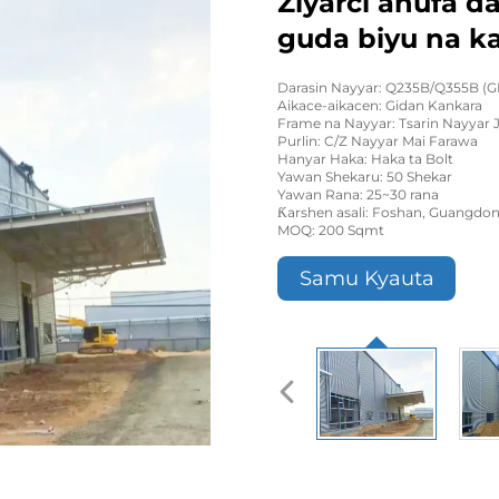
Ziyarci anufa d
guda biyu na k
Darasin Nayyar: Q235B/Q355B (G
Aikace-aikacen: Gidan Kankara
Frame na Nayyar: Tsarin Nayyar J
Purlin: C/Z Nayyar Mai Farawa
Hanyar Haka: Haka ta Bolt
Yawan Shekaru: 50 Shekar
Yawan Rana: 25~30 rana
Ƙarshen asali: Foshan, Guangdon
MOQ: 200 Sqmt
Samu Kyauta