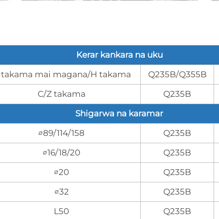
Kerar kankara na uku
 takama mai magana/H takama
Q235B/Q355B
C/Z takama
Q235B
Shigarwa na karamar
∅89/114/158
Q235B
∅16/18/20
Q235B
∅20
Q235B
∅32
Q235B
L50
Q235B