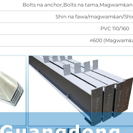
Bolts na anchor,Bolts na tama,Magwamƙan 
Shin na fawa/magwamƙan/Shin
PVC 110/160
∅600 (Magwamƙ