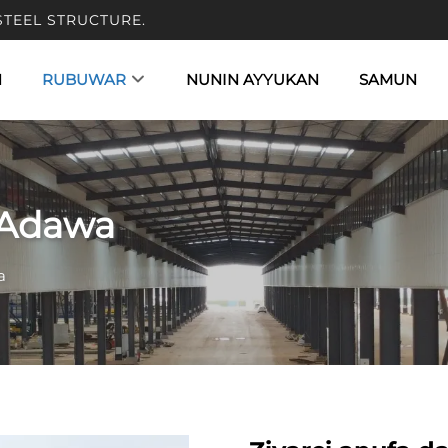
STEEL STRUCTURE.
N
RUBUWAR
NUNIN AYYUKAN
SAMUN
 Adawa
a