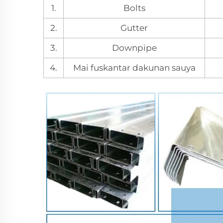
1.
Bolts
2.
Gutter
3.
Downpipe
4.
Mai fuskantar dakunan sauya