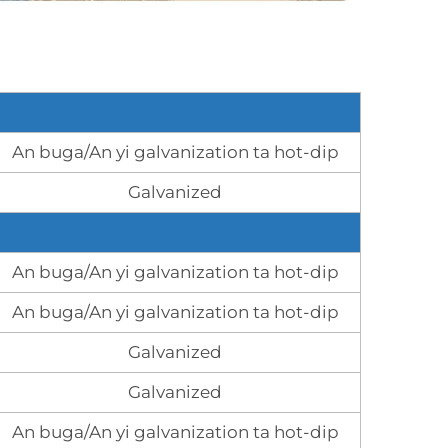
An buga/An yi galvanization ta hot-dip
Galvanized
An buga/An yi galvanization ta hot-dip
An buga/An yi galvanization ta hot-dip
Galvanized
Galvanized
An buga/An yi galvanization ta hot-dip