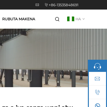
+86-13535848691
RUBUTA MAKENA
HA