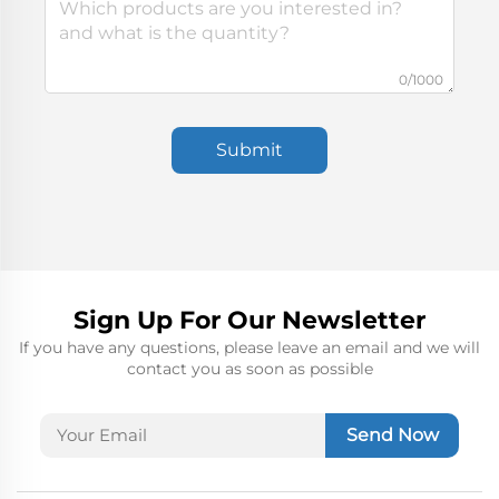
0/1000
Submit
Sign Up For Our Newsletter
If you have any questions, please leave an email and we will
contact you as soon as possible
Send Now