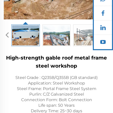
High-strength gable roof metal frame
steel workshop
Steel Grade : Q235B/Q355B (GB standard)
Application: Steel Workshop
Steel Frame: Portal Frame Steel System
Purlin: C/Z Galvanized Steel
Connection Form: Bolt Connection
Life span: 50 Years
Delivery Time: 25~30 days