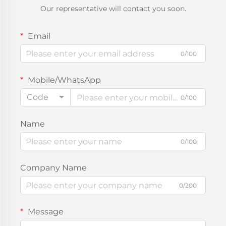
Our representative will contact you soon.
Email
0/100
Mobile/WhatsApp
Code
0/100
Name
0/100
Company Name
0/200
Message