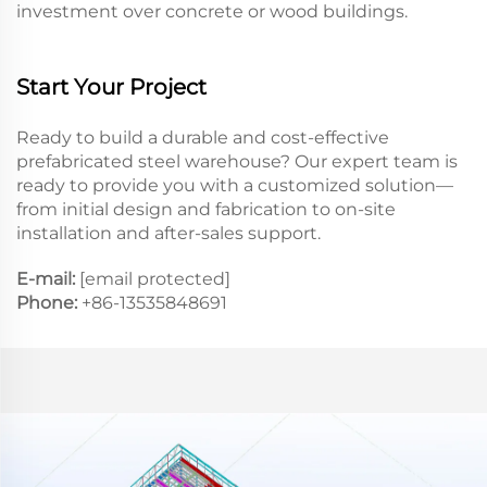
investment over concrete or wood buildings.
Start Your Project
Ready to build a durable and cost-effective
prefabricated steel warehouse? Our expert team is
ready to provide you with a customized solution—
from initial design and fabrication to on-site
installation and after-sales support.
E-mail:
[email protected]
Phone:
+86-13535848691