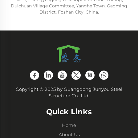
Duichuan Village Committee, Yanghe Town, Gaoming
District, Foshan City, China.
Copyright © 2025 by Guangdong Junyou Steel
Structure Co., Ltd.
Quick Links
Home
About Us