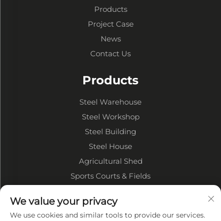
Products
Project Case
News
Contact Us
Products
Steel Warehouse
Steel Workshop
Steel Building
Steel House
Agricultural Shed
Sports Courts & Fields
We value your privacy
About Company
We use cookies and similar tools to provide our services.