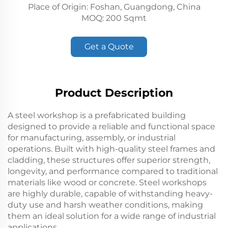
Place of Origin: Foshan, Guangdong, China
MOQ: 200 Sqmt
Get a Quote
Product Description
A steel workshop is a prefabricated building
designed to provide a reliable and functional space
for manufacturing, assembly, or industrial
operations. Built with high-quality steel frames and
cladding, these structures offer superior strength,
longevity, and performance compared to traditional
materials like wood or concrete. Steel workshops
are highly durable, capable of withstanding heavy-
duty use and harsh weather conditions, making
them an ideal solution for a wide range of industrial
applications.