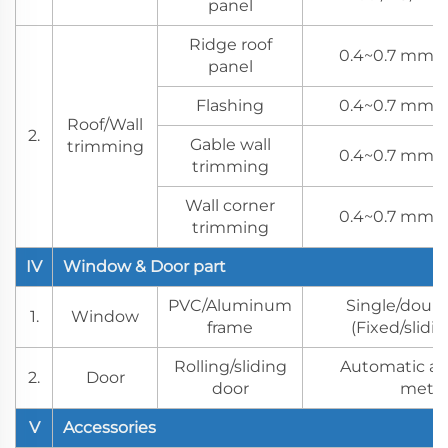
panel
Ridge roof
0.4~0.7 mm s
panel
Flashing
0.4~0.7 mm s
Roof/Wall
2.
Gable wall
trimming
0.4~0.7 mm s
trimming
Wall corner
0.4~0.7 mm s
trimming
IV
Window & Door part
PVC/Aluminum
Single/doubl
1.
Window
frame
(Fixed/slidi
Rolling/sliding
Automatic a
2.
Door
door
meth
V
Accessories