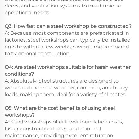
doors, and ventilation systems to meet unique
operational needs.
Q3: How fast can a steel workshop be constructed?
A: Because most components are prefabricated in
factories, steel workshops can typically be installed
on-site within a few weeks, saving time compared
to traditional construction.
Q4: Are steel workshops suitable for harsh weather
conditions?
A: Absolutely. Steel structures are designed to
withstand extreme weather, corrosion, and heavy
loads, making them ideal for a variety of climates.
Q5: What are the cost benefits of using steel
workshops?
A: Steel workshops offer lower foundation costs,
faster construction times, and minimal
maintenance, providing excellent return on