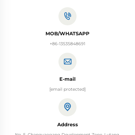
MOB/WHATSAPP
+86-13535848691
E-mail
[email protected]
Address
No. 5, Changyaogang Development Zone, Lutang,