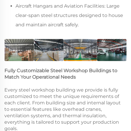
Aircraft Hangars and Aviation Facilities: Large
clear-span steel structures designed to house
and maintain aircraft safely.
Fully Customizable Steel Workshop Buildings to
Match Your Operational Needs
Every steel workshop building we provide is fully
customized to meet the unique requirements of
each client. From building size and internal layout
to essential features like overhead cranes,
ventilation systems, and thermal insulation,
everything is tailored to support your production
goals.