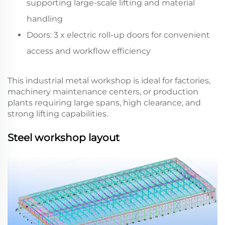
supporting large-scale lifting and material
handling
Doors: 3 x electric roll-up doors for convenient
access and workflow efficiency
This industrial metal workshop is ideal for factories,
machinery maintenance centers, or production
plants requiring large spans, high clearance, and
strong lifting capabilities.
Steel workshop layout