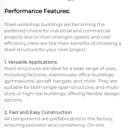
Performance Features:
Steel workshop buildings are becoming the
preferred choice for industrial and commercial
projects due to their strength, speed, and cost
efficiency. Here are the main benefits of choosing a
steel structure for your next project:
1. Versatile Applications
Steel structures are ideal for a wide range of uses,
including factories, warehouses, office buildings,
gymnasiums, aircraft hangars, and more. They are
suitable for both single-span structures and multi-
story or high-rise buildings, offering flexible design
options.
2. Fast and Easy Construction
All components are prefabricated in the factory,
ensuring precision and consistency. On-site