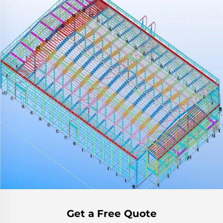
Get a Free Quote