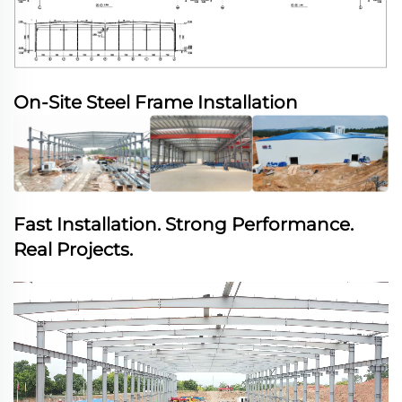
On-Site Steel Frame Installation
Fast Installation. Strong Performance.
Real Projects.