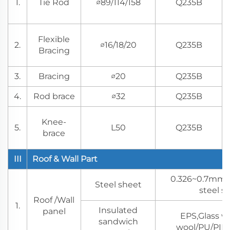
1.
Tie Rod
∅89/114/158
Q235B
Flexible
2.
∅16/18/20
Q235B
Bracing
3.
Bracing
∅20
Q235B
4.
Rod brace
∅32
Q235B
Knee-
5.
L50
Q235B
brace
III
Roof & Wall Part
0.326~0.7mm 
Steel sheet
steel s
Roof /Wall
1.
Insulated
panel
EPS,Glass w
sandwich
wool/PU/PIR 