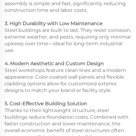
assembly is simple and fast, significantly reducing
construction time and labor costs.
3. High Durability with Low Maintenance
Steel buildings are built to last. They resist corrosion,
extreme weather, and pests, requiring only minimal
upkeep over time—ideal for long-term industrial
use.
4. Modern Aesthetic and Custom Design
Steel workshops feature clean lines and a modern
appearance. Color-coated wall panels and flexible
cladding options allow for customized exterior
designs to match your brand or facility style.
5. Cost-Effective Building Solution
Thanks to their lightweight structure, steel
buildings reduce foundation costs. Combined with
faster construction and lower maintenance, the
overall economic benefit of steel structures often