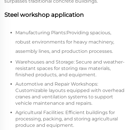
surpasses traditional concrete buildings.
Steel workshop application
Manufacturing Plants:Providing spacious,
robust environments for heavy machinery,
assembly lines, and production processes.
Warehouses and Storage: Secure and weather-
resistant spaces for storing raw materials,
finished products, and equipment.
Automotive and Repair Workshops:
Customizable layouts equipped with overhead
cranes and ventilation systems to support
vehicle maintenance and repairs.
Agricultural Facilities: Efficient buildings for
processing, packing, and storing agricultural
produce and equipment.