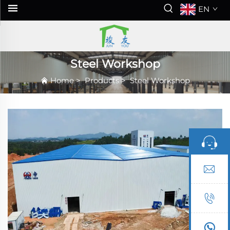
EN
Steel Workshop
Home
>
Products
>
Steel Workshop