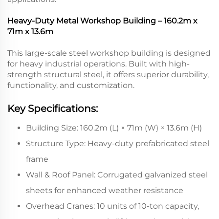
Heavy-Duty Metal Workshop Building – 160.2m x
71m x 13.6m
This large-scale steel workshop building is designed
for heavy industrial operations. Built with high-
strength structural steel, it offers superior durability,
functionality, and customization.
Key Specifications:
Building Size: 160.2m (L) × 71m (W) × 13.6m (H)
Structure Type: Heavy-duty prefabricated steel
frame
Wall & Roof Panel: Corrugated galvanized steel
sheets for enhanced weather resistance
Overhead Cranes: 10 units of 10-ton capacity,