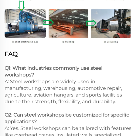
FAQ
Q1: What industries commonly use steel
workshops?
A: Steel workshops are widely used in
manufacturing, warehousing, automotive repair,
agriculture, aviation hangars, and sports facilities
due to their strength, flexibility, and durability.
Q2: Can steel workshops be customized for specific
applications?
A: Yes. Steel workshops can be tailored with features
like overhead cranes, insulated walls, specialized