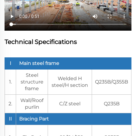
Technical Specifications
I
Main steel frame
Steel
Welded H
1.
structure
Q235B/Q355B
steel/H section
frame
Wall/Roof
2.
C/Z steel
Q235B
purlin
II
Bracing Part