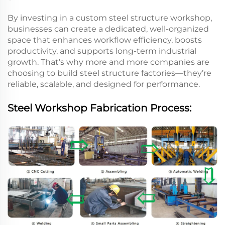
By investing in a custom steel structure workshop,
businesses can create a dedicated, well-organized
space that enhances workflow efficiency, boosts
productivity, and supports long-term industrial
growth. That’s why more and more companies are
choosing to build steel structure factories—they’re
reliable, scalable, and designed for performance.
Steel Workshop Fabrication Process: