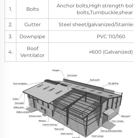
Anchor bolts,High strength bolts
1.
Bolts
bolts,Turnbuckle,shear s
2.
Gutter
Steel sheet/galvanized/Stainless
3.
Downpipe
PVC 110/160
Roof
4.
∅600 (Galvanized)
Ventilator