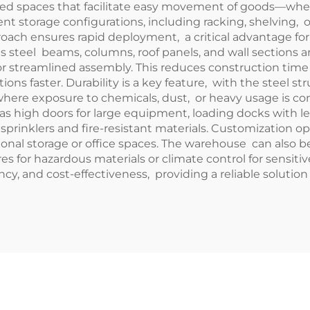
ed spaces that facilitate easy movement of goods—whethe
cient storage configurations, including racking, shelving, 
roach ensures rapid deployment, a critical advantage fo
 steel beams, columns, roof panels, and wall sections a
 for streamlined assembly. This reduces construction tim
ons faster. Durability is a key feature, with the steel st
 where exposure to chemicals, dust, or heavy usage is 
 as high doors for large equipment, loading docks with l
sprinklers and fire-resistant materials. Customization 
ional storage or office spaces. The warehouse can also b
s for hazardous materials or climate control for sensit
cy, and cost-effectiveness, providing a reliable solution