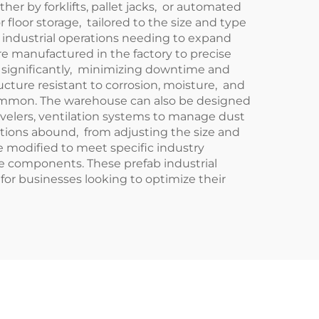
r by forklifts, pallet jacks, or automated
or floor storage, tailored to the size and type
r industrial operations needing to expand
re manufactured in the factory to precise
e significantly, minimizing downtime and
ructure resistant to corrosion, moisture, and
common. The warehouse can also be designed
evelers, ventilation systems to manage dust
options abound, from adjusting the size and
e modified to meet specific industry
ive components. These prefab industrial
 for businesses looking to optimize their