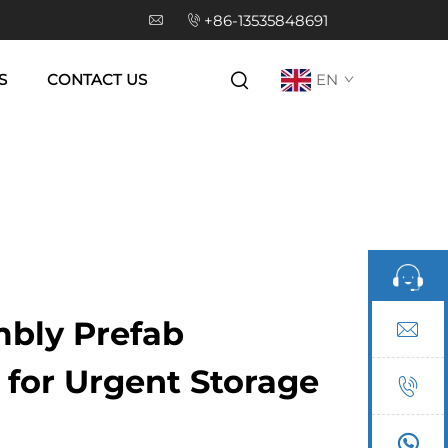
+86-13535848691
S
CONTACT US
EN
bly Prefab
for Urgent Storage