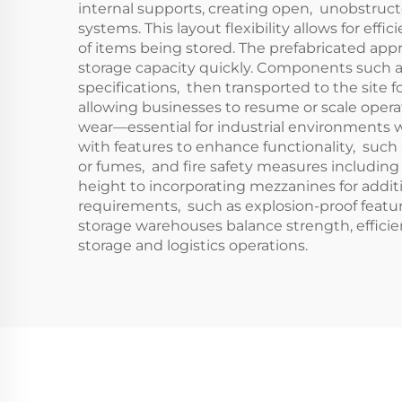
internal supports, creating open, unobstruct
systems. This layout flexibility allows for effi
of items being stored. The prefabricated app
storage capacity quickly. Components such as
specifications, then transported to the site
allowing businesses to resume or scale operati
wear—essential for industrial environments
with features to enhance functionality, such
or fumes, and fire safety measures including 
height to incorporating mezzanines for addit
requirements, such as explosion-proof feature
storage warehouses balance strength, efficien
storage and logistics operations.