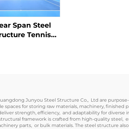
ear Span Steel
ructure Tennis
rt Construction
 Guangdong Junyou Steel Structure Co., Ltd are purpos
xible spaces for storing raw materials, machinery, finis
eliver strength, efficiency, and adaptability for diverse 
structural framework is crafted from high-quality steel, 
hinery parts, or bulk materials. The steel structure al