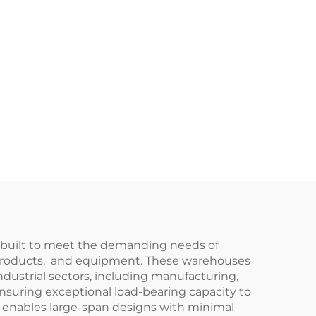
e-built to meet the demanding needs of
hed products, and equipment. These warehouses
industrial sectors, including manufacturing,
ensuring exceptional load-bearing capacity to
so enables large-span designs with minimal