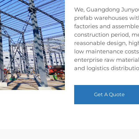
We, Guangdong Junyou S
prefab warehouses wit
factories and assemble
construction period, 
reasonable design, high
low maintenance costs,
enterprise raw materia
and logistics distributi
Get A Quote