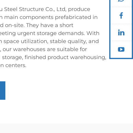
teel Structure Co., Ltd, produce
h main components prefabricated in
d on-site. They have a short
meeting urgent storage demands. With
 space utilization, stable quality, and
 our warehouses are suitable for
l storage, finished product warehousing,
on centers.