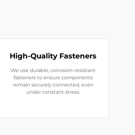
High-Quality Fasteners
We use durable, corrosion-resistant
fasteners to ensure components
remain securely connected, even
under constant stress.