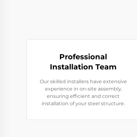
Professional
Installation Team
Our skilled installers have extensive
experience in on-site assembly,
ensuring efficient and correct
installation of your steel structure.