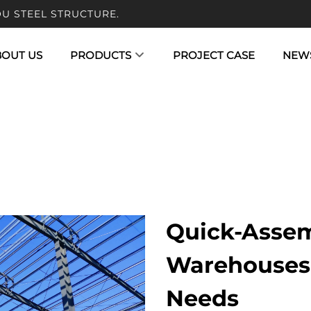
U STEEL STRUCTURE.
BOUT US
PRODUCTS
PROJECT CASE
NEW
Quick-Assem
Warehouses 
Needs