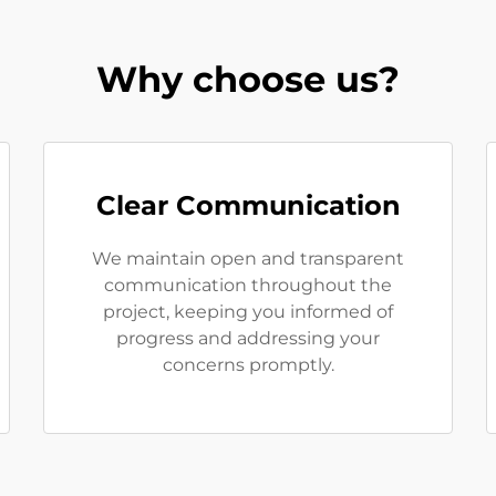
Why choose us?
Clear Communication
We maintain open and transparent
communication throughout the
project, keeping you informed of
progress and addressing your
concerns promptly.