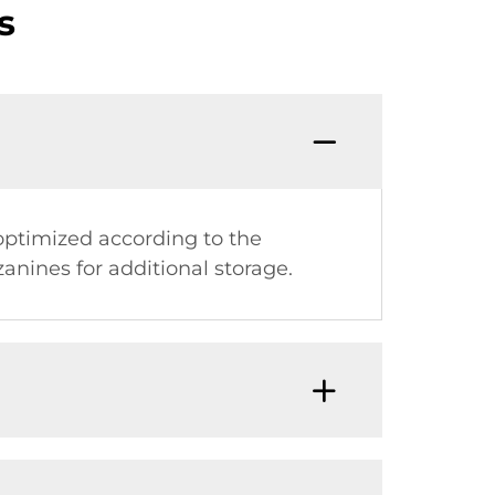
s
optimized according to the
anines for additional storage.