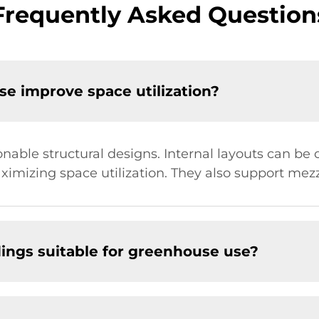
Frequently Asked Question
e improve space utilization?
able structural designs. Internal layouts can be 
aximizing space utilization. They also support mezz
ldings suitable for greenhouse use?