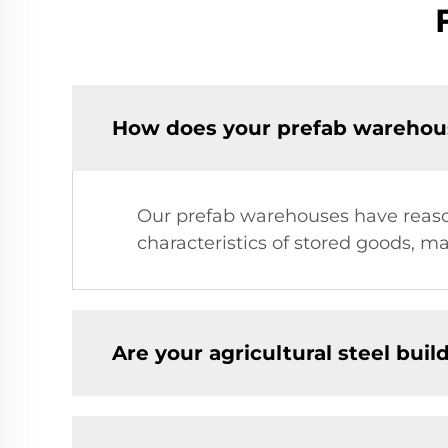
How does your prefab warehous
Our prefab warehouses have reason
characteristics of stored goods, m
Are your agricultural steel bui