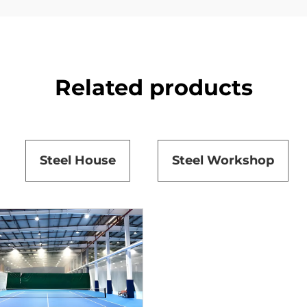
Related products
Steel House
Steel Workshop