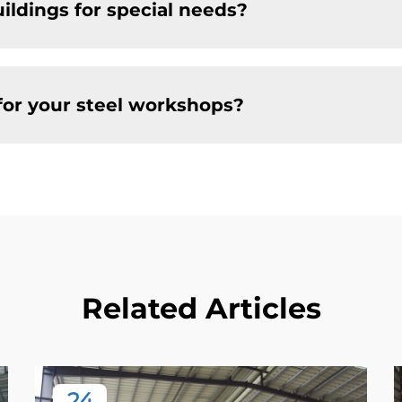
ildings for special needs?
for your steel workshops?
Related Articles
24