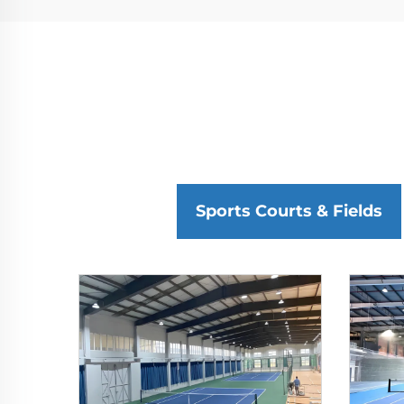
Sports Courts & Fields