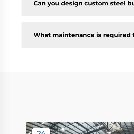
Can you design custom steel bu
What maintenance is required 
24