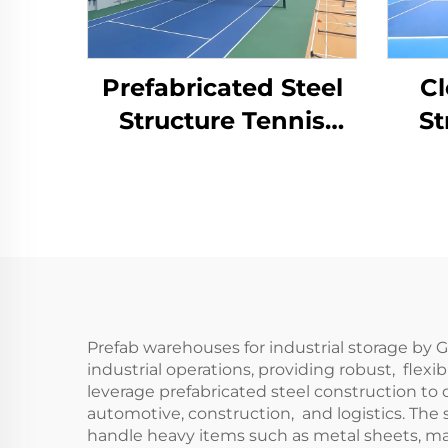
Prefabricated Steel
Cl
Structure Tennis
St
Court for Indoor
Cou
Sports Facilities
Prefab warehouses for industrial storage by
industrial operations, providing robust, fle
leverage prefabricated steel construction to d
automotive, construction, and logistics. The 
handle heavy items such as metal sheets, mac