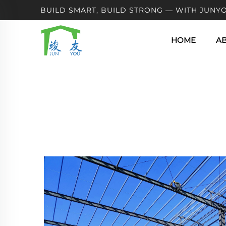
BUILD SMART, BUILD STRONG — WITH JUNYO
HOME
A