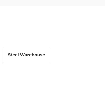
Steel Warehouse