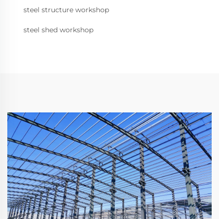
steel structure workshop
steel shed workshop