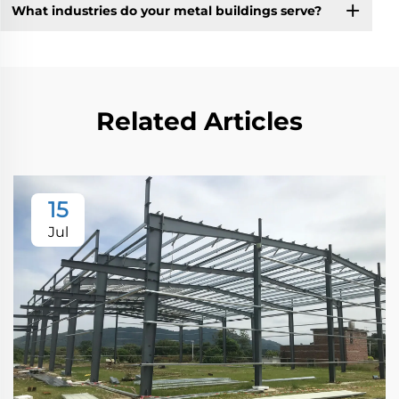
What industries do your metal buildings serve?
Related Articles
15
Jul