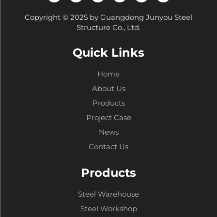
Copyright © 2025 by Guangdong Junyou Steel
Structure Co., Ltd.
Quick Links
Home
About Us
Products
Project Case
News
Contact Us
Products
Steel Warehouse
Steel Workshop