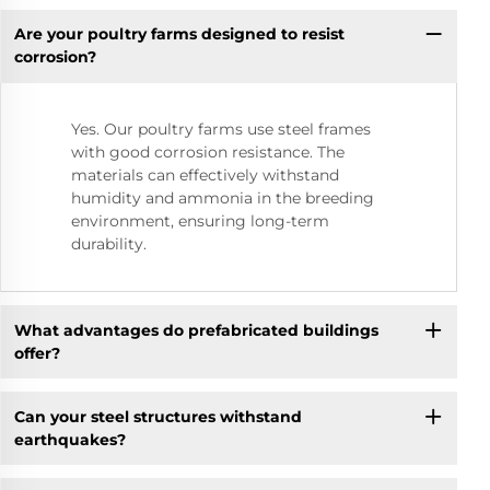
Are your poultry farms designed to resist
corrosion?
Yes. Our poultry farms use steel frames
with good corrosion resistance. The
materials can effectively withstand
humidity and ammonia in the breeding
environment, ensuring long-term
durability.
What advantages do prefabricated buildings
offer?
Can your steel structures withstand
earthquakes?