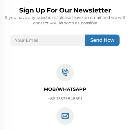
Sign Up For Our Newsletter
If you have any questions, please leave an email and we will
contact you as soon as possible
Send Now
MOB/WHATSAPP
+86-13535848691