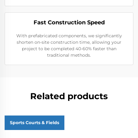
Fast Construction Speed
With prefabricated components, we significantly
shorten on-site construction time, allowing your
project to be completed 40-60% faster than
traditional methods.
Related products
Sports Courts & Fields