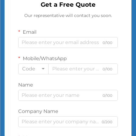
Get a Free Quote
Our representative will contact you soon.
Email
0/100
Mobile/WhatsApp
Code
0/100
Name
0/100
Company Name
0/200