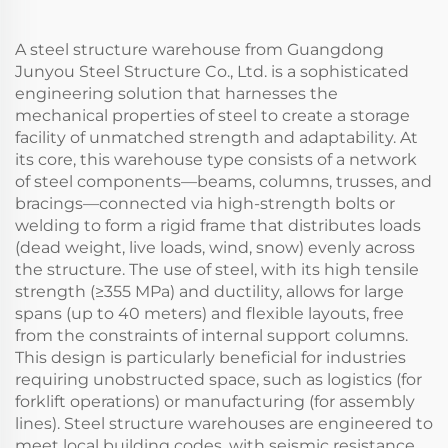
A steel structure warehouse from Guangdong
Junyou Steel Structure Co., Ltd. is a sophisticated
engineering solution that harnesses the
mechanical properties of steel to create a storage
facility of unmatched strength and adaptability. At
its core, this warehouse type consists of a network
of steel components—beams, columns, trusses, and
bracings—connected via high-strength bolts or
welding to form a rigid frame that distributes loads
(dead weight, live loads, wind, snow) evenly across
the structure. The use of steel, with its high tensile
strength (≥355 MPa) and ductility, allows for large
spans (up to 40 meters) and flexible layouts, free
from the constraints of internal support columns.
This design is particularly beneficial for industries
requiring unobstructed space, such as logistics (for
forklift operations) or manufacturing (for assembly
lines). Steel structure warehouses are engineered to
meet local building codes, with seismic resistance