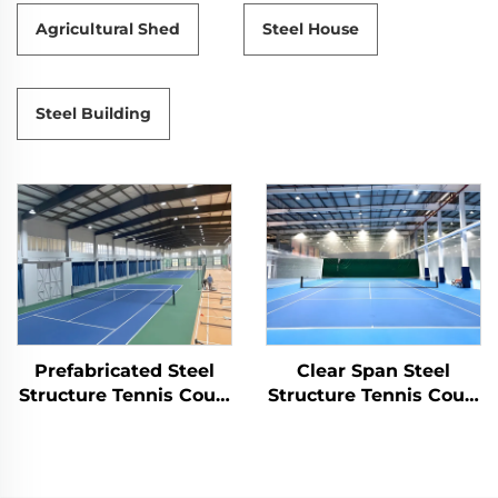
Agricultural Shed
Steel House
Steel Building
Prefabricated Steel
Clear Span Steel
Structure Tennis Court
Structure Tennis Court
for Indoor Sports
Construction
Facilities