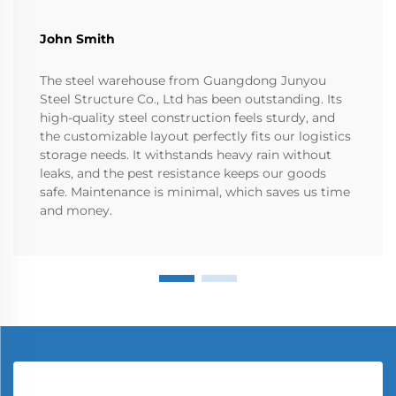
John Smith
The steel warehouse from Guangdong Junyou
Steel Structure Co., Ltd has been outstanding. Its
high-quality steel construction feels sturdy, and
the customizable layout perfectly fits our logistics
storage needs. It withstands heavy rain without
leaks, and the pest resistance keeps our goods
safe. Maintenance is minimal, which saves us time
and money.