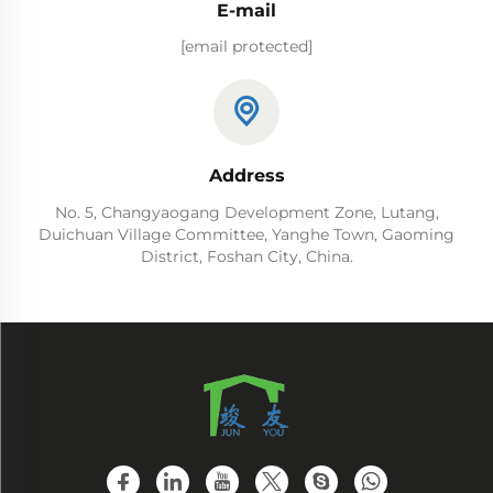
E-mail
[email protected]
Address
No. 5, Changyaogang Development Zone, Lutang,
Duichuan Village Committee, Yanghe Town, Gaoming
District, Foshan City, China.