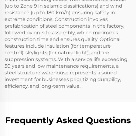
(up to Zone 9 in seismic classifications) and wind
resistance (up to 180 km/h) ensuring safety in
extreme conditions. Construction involves
prefabrication of steel components in the factory,
followed by on-site assembly, which minimizes
construction time and ensures quality. Optional
features include insulation (for temperature
control), skylights (for natural light), and fire
suppression systems. With a service life exceeding
50 years and low maintenance requirements, a
steel structure warehouse represents a sound
investment for businesses prioritizing durability,
efficiency, and long-term value.
Frequently Asked Questions