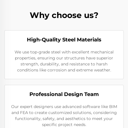
Why choose us?
High-Quality Steel Materials
We use top-grade steel with excellent mechanical
properties, ensuring our structures have superior
strength, durability, and resistance to harsh
conditions like corrosion and extreme weather.
Professional Design Team
Our expert designers use advanced software like BIM
and FEA to create customized solutions, considering
functionality, safety, and aesthetics to meet your
specific project needs.