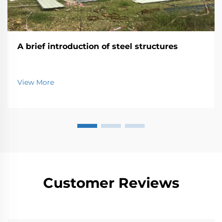
A brief introduction of steel structures
View More
Customer Reviews