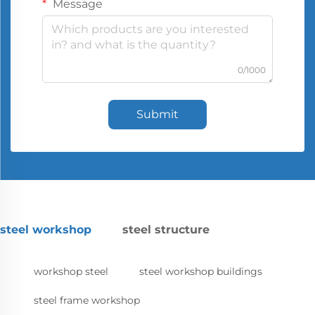
Message
0/1000
Submit
steel workshop
steel structure
workshop steel
steel workshop buildings
steel frame workshop