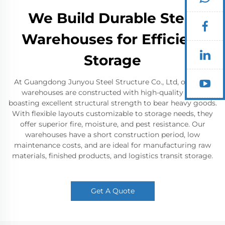
We Build Durable Steel
Warehouses for Efficient
Storage
At Guangdong Junyou Steel Structure Co., Ltd, our steel
warehouses are constructed with high-quality steel,
boasting excellent structural strength to bear heavy goods.
With flexible layouts customizable to storage needs, they
offer superior fire, moisture, and pest resistance. Our
warehouses have a short construction period, low
maintenance costs, and are ideal for manufacturing raw
materials, finished products, and logistics transit storage.
Get A Quote