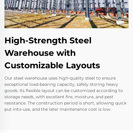
High-Strength Steel
Warehouse with
Customizable Layouts
Our steel warehouse uses high-quality steel to ensure
exceptional load-bearing capacity, safely storing heavy
goods. Its flexible layout can be customized according to
storage needs, with excellent fire, moisture, and pest
resistance. The construction period is short, allowing quick
put-into-use, and the later maintenance cost is low.