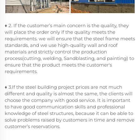
♦ 2. If the customer’s main concern is the quality, they
will place the order only if the quality meets the
requirements. we will ensure that the steel frame meets
standards, and we use high-quality wall and roof
materials and strictly control the production
process(cutting, welding, Sandblasting, and painting) to
ensure that the product meets the customer's
requirements.
♦ 3.If the steel building project prices are not much
different and quality is almost the same, the clients will
choose the company with good service. It is important
to have good communication skills and professional
knowledge of steel structures, because it can be able to
solve problems raised by customers in time and remove
customer’s reservations.