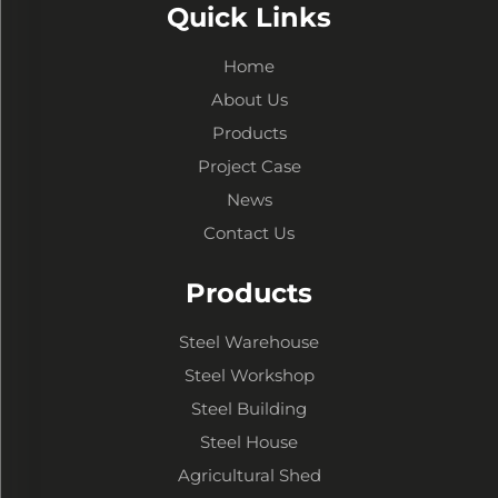
Quick Links
Home
About Us
Products
Project Case
News
Contact Us
Products
Steel Warehouse
Steel Workshop
Steel Building
Steel House
Agricultural Shed