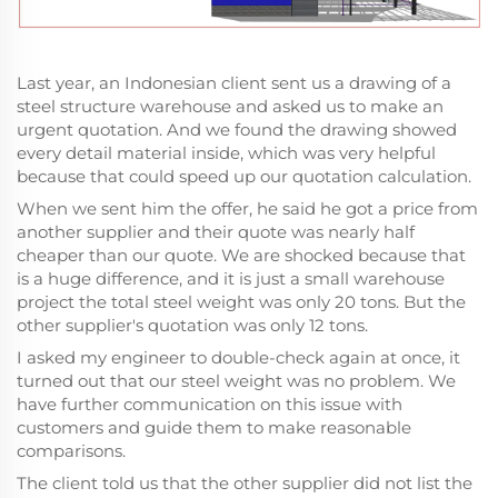
Last year, an Indonesian client sent us a drawing of a
steel structure warehouse and asked us to make an
urgent quotation. And we found the drawing showed
every detail material inside, which was very helpful
because that could speed up our quotation calculation.
When we sent him the offer, he said he got a price from
another supplier and their quote was nearly half
cheaper than our quote. We are shocked because that
is a huge difference, and it is just a small warehouse
project the total steel weight was only 20 tons. But the
other supplier's quotation was only 12 tons.
I asked my engineer to double-check again at once, it
turned out that our steel weight was no problem. We
have further communication on this issue with
customers and guide them to make reasonable
comparisons.
The client told us that the other supplier did not list the