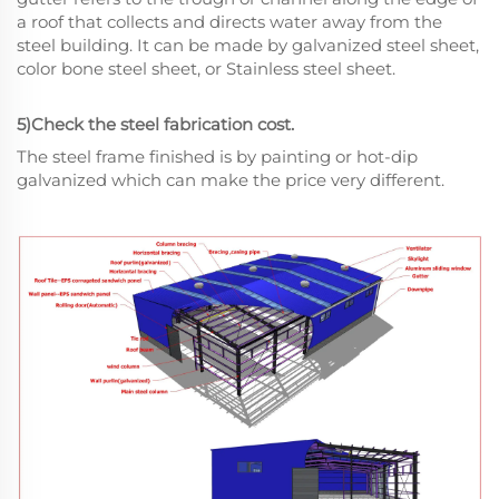
a roof that collects and directs water away from the
steel building. It can be made by galvanized steel sheet,
color bone steel sheet, or Stainless steel sheet.
5)Check the steel fabrication cost.
The steel frame finished is by painting or hot-dip
galvanized which can make the price very different.