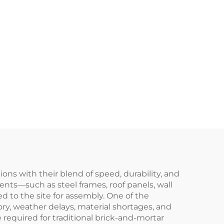
ns with their blend of speed, durability, and
nts—such as steel frames, roof panels, wall
 to the site for assembly. One of the
ory, weather delays, material shortages, and
e required for traditional brick-and-mortar