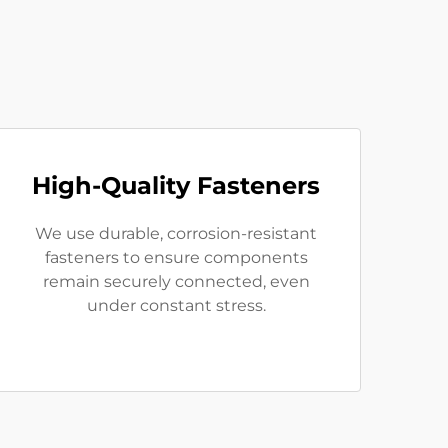
High-Quality Fasteners
We use durable, corrosion-resistant
fasteners to ensure components
remain securely connected, even
under constant stress.