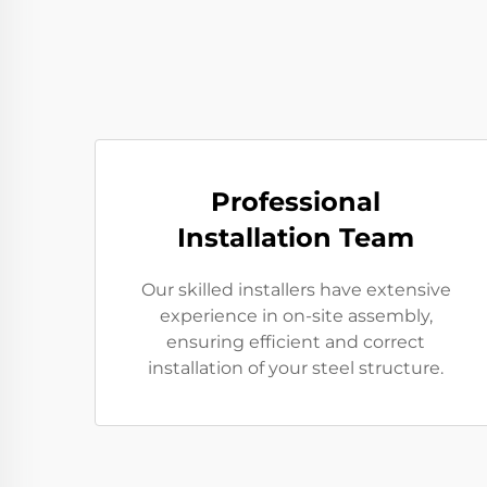
Professional
Installation Team
Our skilled installers have extensive
experience in on-site assembly,
ensuring efficient and correct
installation of your steel structure.