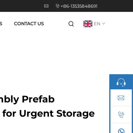
+86-13535848691
S
CONTACT US
EN
bly Prefab
for Urgent Storage