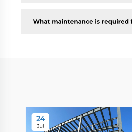
What maintenance is required 
24
Jul