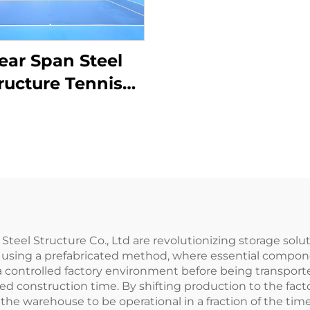
ear Span Steel
ructure Tennis
rt Construction
l Structure Co., Ltd are revolutionizing storage solutio
d using a prefabricated method, where essential compone
 controlled factory environment before being transported
ed construction time. By shifting production to the fact
 the warehouse to be operational in a fraction of the tim