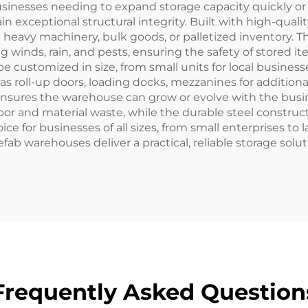
r businesses needing to expand storage capacity quickly o
exceptional structural integrity. Built with high-quality
 heavy machinery, bulk goods, or palletized inventory. Th
 winds, rain, and pests, ensuring the safety of stored ite
ustomized in size, from small units for local businesses t
s roll-up doors, loading docks, mezzanines for additiona
 ensures the warehouse can grow or evolve with the busine
bor and material waste, while the durable steel constru
for businesses of all sizes, from small enterprises to la
refab warehouses deliver a practical, reliable storage solu
Frequently Asked Question