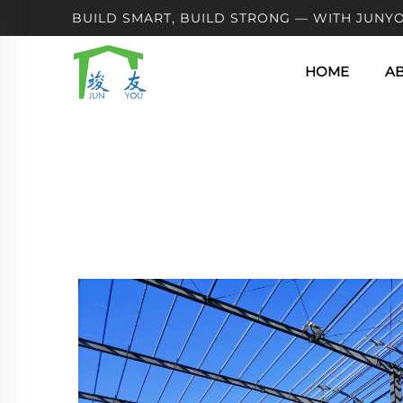
BUILD SMART, BUILD STRONG — WITH JUNYO
HOME
A