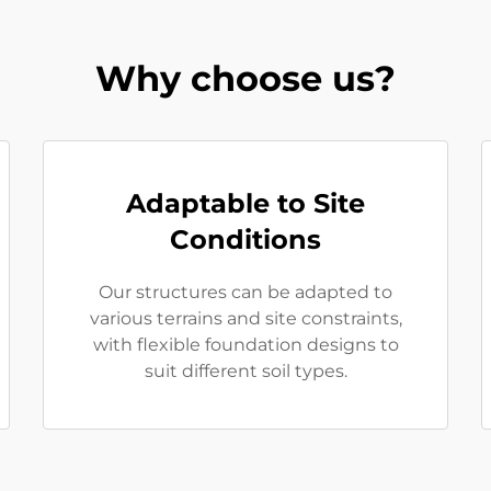
Why choose us?
Adaptable to Site
Conditions
Our structures can be adapted to
various terrains and site constraints,
with flexible foundation designs to
suit different soil types.