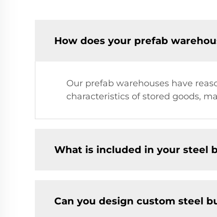
How does your prefab warehous
Our prefab warehouses have reason
characteristics of stored goods, m
What is included in your steel b
Can you design custom steel bu