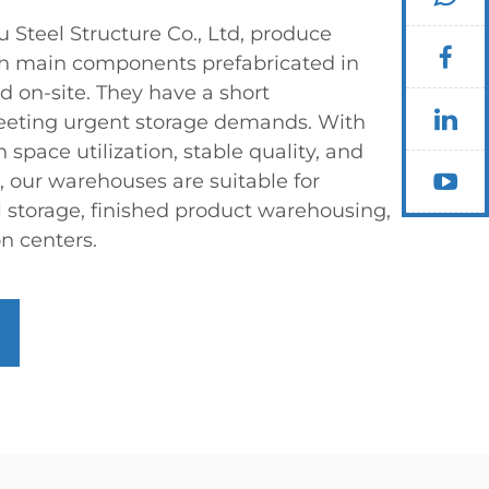
teel Structure Co., Ltd, produce
h main components prefabricated in
d on-site. They have a short
meeting urgent storage demands. With
 space utilization, stable quality, and
 our warehouses are suitable for
l storage, finished product warehousing,
on centers.