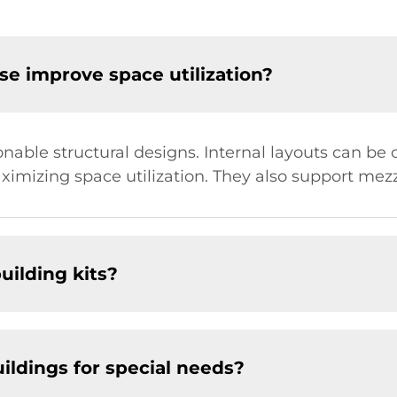
e improve space utilization?
able structural designs. Internal layouts can be 
aximizing space utilization. They also support mezz
uilding kits?
ildings for special needs?