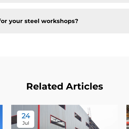
for your steel workshops?
Related Articles
24
Jul