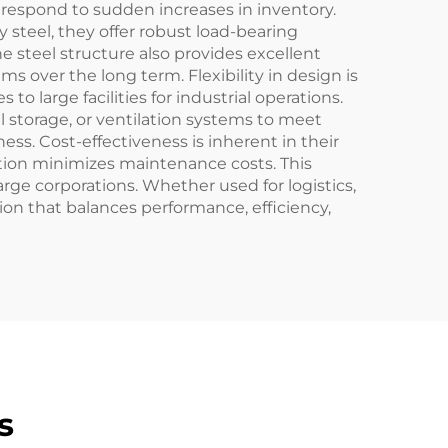
r respond to sudden increases in inventory.
 steel, they offer robust load-bearing
e steel structure also provides excellent
ms over the long term. Flexibility in design is
o large facilities for industrial operations.
l storage, or ventilation systems to meet
ss. Cost-effectiveness is inherent in their
ction minimizes maintenance costs. This
rge corporations. Whether used for logistics,
tion that balances performance, efficiency,
s