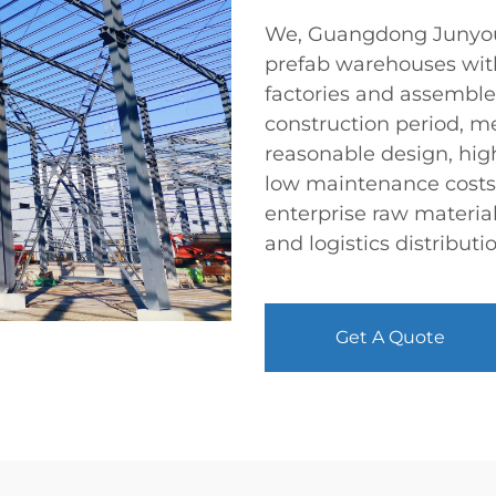
We, Guangdong Junyou S
prefab warehouses wit
factories and assemble
construction period, 
reasonable design, high
low maintenance costs,
enterprise raw materia
and logistics distributi
Get A Quote