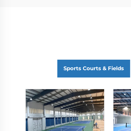
Sports Courts & Fields