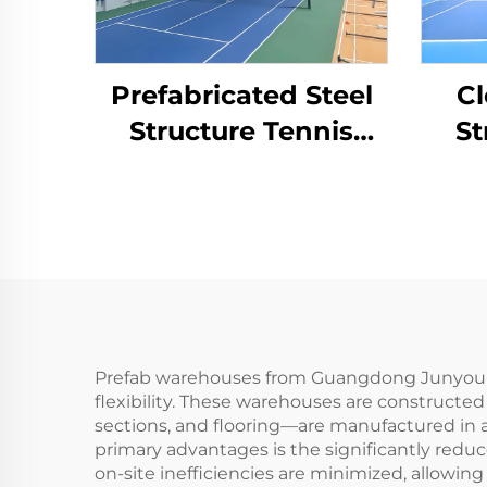
Prefabricated Steel
Cl
Structure Tennis
St
Court for Indoor
Cou
Sports Facilities
Prefab warehouses from Guangdong Junyou Stee
flexibility. These warehouses are constructe
sections, and flooring—are manufactured in a
primary advantages is the significantly reduc
on-site inefficiencies are minimized, allowing