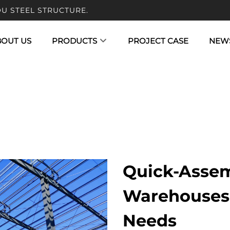
U STEEL STRUCTURE.
BOUT US
PRODUCTS
PROJECT CASE
NEW
Quick-Assem
Warehouses 
Needs