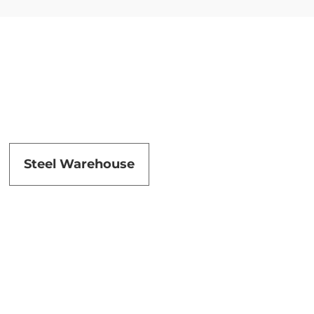
Steel Warehouse