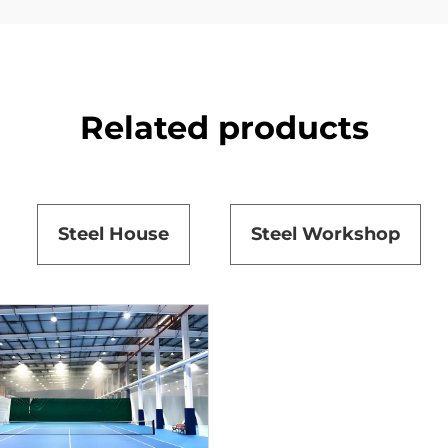
Related products
Steel House
Steel Workshop