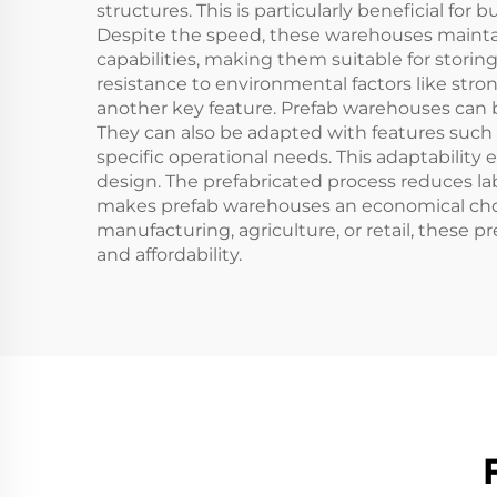
structures. This is particularly beneficial fo
Despite the speed, these warehouses maintain 
capabilities, making them suitable for storing
resistance to environmental factors like strong
another key feature. Prefab warehouses can be c
They can also be adapted with features such a
specific operational needs. This adaptability
design. The prefabricated process reduces la
makes prefab warehouses an economical choice 
manufacturing, agriculture, or retail, these p
and affordability.