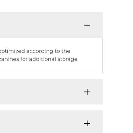
optimized according to the
anines for additional storage.