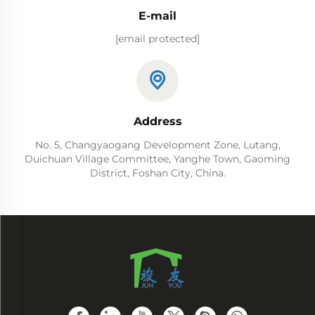
E-mail
[email protected]
Address
No. 5, Changyaogang Development Zone, Lutang,
Duichuan Village Committee, Yanghe Town, Gaoming
District, Foshan City, China.