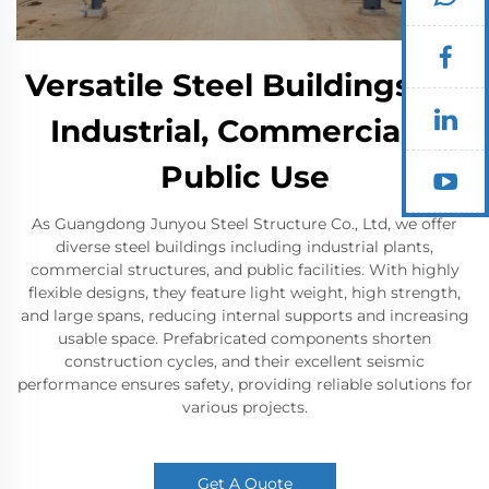
Versatile Steel Buildings for
Industrial, Commercial &
Public Use
As Guangdong Junyou Steel Structure Co., Ltd, we offer
diverse steel buildings including industrial plants,
commercial structures, and public facilities. With highly
flexible designs, they feature light weight, high strength,
and large spans, reducing internal supports and increasing
usable space. Prefabricated components shorten
construction cycles, and their excellent seismic
performance ensures safety, providing reliable solutions for
various projects.
Get A Quote