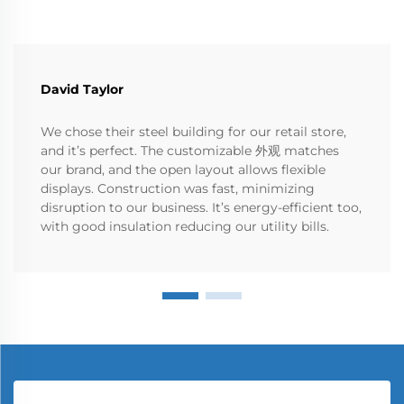
David Taylor
We chose their steel building for our retail store,
and it’s perfect. The customizable 外观 matches
our brand, and the open layout allows flexible
displays. Construction was fast, minimizing
disruption to our business. It’s energy-efficient too,
with good insulation reducing our utility bills.