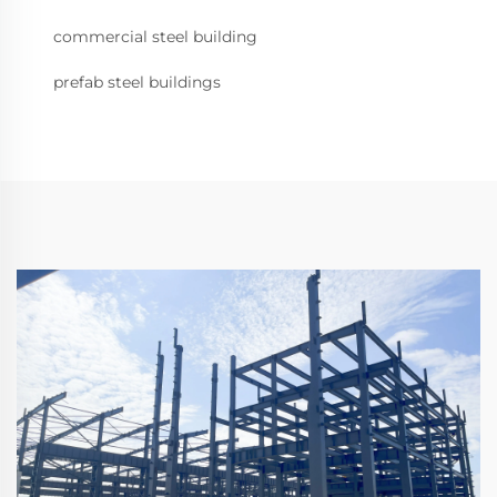
commercial steel building
prefab steel buildings