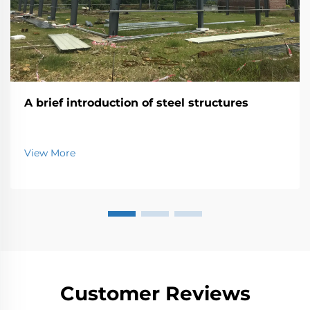
A brief introduction of steel structures
View More
Customer Reviews