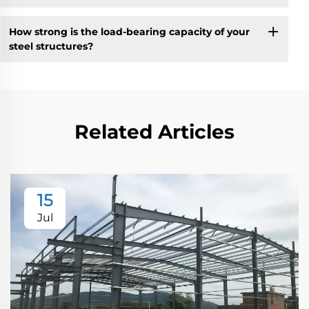
How strong is the load-bearing capacity of your
steel structures?
Related Articles
15
Jul