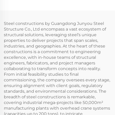
Steel constructions by Guangdong Junyou Steel
Structure Co., Ltd encompass a vast ecosystem of
structural solutions, leveraging steel’s unique
properties to deliver projects that span scales,
industries, and geographies. At the heart of these
constructions is a commitment to engineering
excellence, with in-house teams of structural
engineers, fabricators, and project managers
collaborating to transform concepts into reality.
From initial feasibility studies to final
commissioning, the company oversees every stage,
ensuring alignment with client goals, regulatory
standards, and environmental considerations. The
breadth of steel constructions is remarkable,
covering industrial mega-projects like 50,000m²
manufacturing plants with overhead crane systems
(capacities up to 200 tons), to intricate