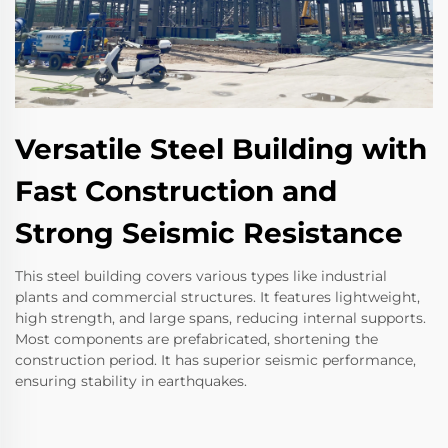
Versatile Steel Building with
Fast Construction and
Strong Seismic Resistance
This steel building covers various types like industrial
plants and commercial structures. It features lightweight,
high strength, and large spans, reducing internal supports.
Most components are prefabricated, shortening the
construction period. It has superior seismic performance,
ensuring stability in earthquakes.