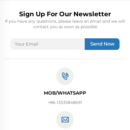
Sign Up For Our Newsletter
If you have any questions, please leave an email and we will
contact you as soon as possible
Send Now
MOB/WHATSAPP
+86-13535848691