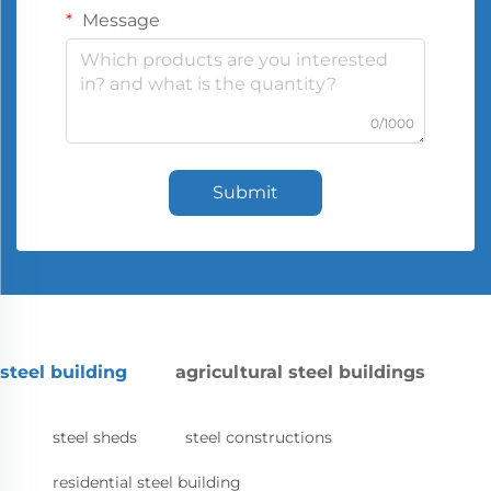
Message
0/1000
Submit
steel building
agricultural steel buildings
steel sheds
steel constructions
residential steel building