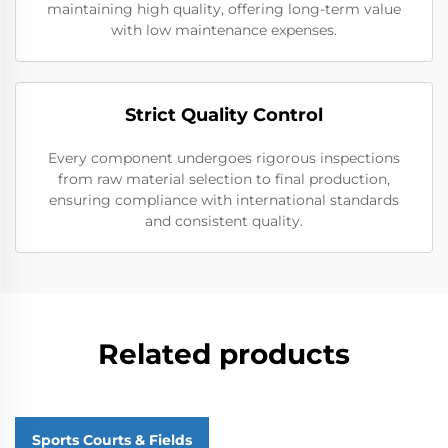
maintaining high quality, offering long-term value
with low maintenance expenses.
Strict Quality Control
Every component undergoes rigorous inspections
from raw material selection to final production,
ensuring compliance with international standards
and consistent quality.
Related products
Sports Courts & Fields