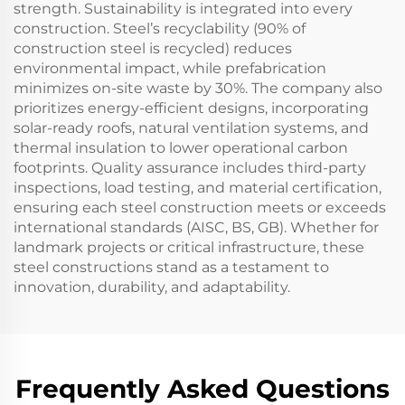
strength. Sustainability is integrated into every
construction. Steel’s recyclability (90% of
construction steel is recycled) reduces
environmental impact, while prefabrication
minimizes on-site waste by 30%. The company also
prioritizes energy-efficient designs, incorporating
solar-ready roofs, natural ventilation systems, and
thermal insulation to lower operational carbon
footprints. Quality assurance includes third-party
inspections, load testing, and material certification,
ensuring each steel construction meets or exceeds
international standards (AISC, BS, GB). Whether for
landmark projects or critical infrastructure, these
steel constructions stand as a testament to
innovation, durability, and adaptability.
Frequently Asked Questions