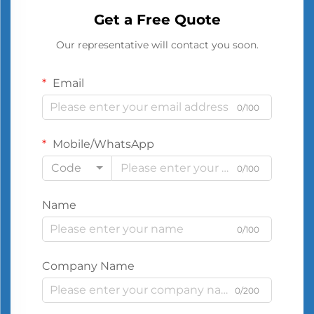
Get a Free Quote
Our representative will contact you soon.
Email
0/100
Mobile/WhatsApp
Code
0/100
Name
0/100
Company Name
0/200