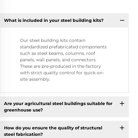
What is included in your steel building kits?
Our steel building kits contain
standardized prefabricated components
such as steel beams, columns, roof
panels, wall panels, and connectors.
These are pre-produced in the factory
with strict quality control for quick on-
site assembly.
Are your agricultural steel buildings suitable for
greenhouse use?
How do you ensure the quality of structural
steel fabrication?