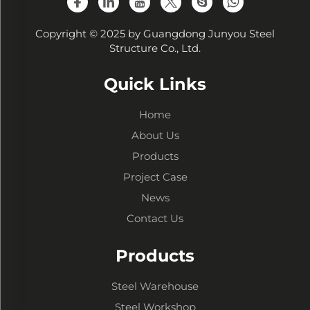
Copyright © 2025 by Guangdong Junyou Steel
Structure Co., Ltd.
Quick Links
Home
About Us
Products
Project Case
News
Contact Us
Products
Steel Warehouse
Steel Workshop