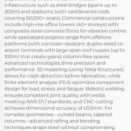
infrastructure such as steel bridges (spans up to
200m) and stadiums (with cantilevered roofs
covering 50,000+ seats). Commercial constructions
include high-rise office towers (40+ storeys) with
composite steel-concrete floors for vibration control,
while specialized projects range from offshore
platforms (with corrosion-resistant duplex steel) to
airport terminals with large-span roof trusses (up to
100m) that create grand, column-free spaces.
Advanced technologies drive precision and
performance. 3D modeling (using Tekla Structures)
allows for clash detection before fabrication, while
finite element analysis (FEA) optimizes component
design for load, stress, and fatigue. Robotic welding
ensures consistent joint quality, with welds
meeting AWS D1.1 standards, and CNC cutting
achieves dimensional accuracy of ±0.5mm. For
complex geometries—curved beams, tapered
columns—advanced rolling and bending
techniques shape steel without compromising