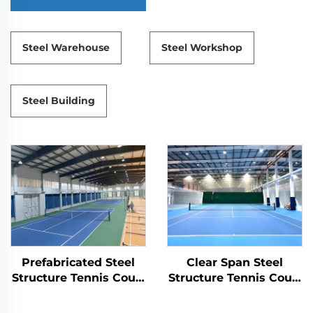
Steel Warehouse
Steel Workshop
Steel Building
Prefabricated Steel
Clear Span Steel
Structure Tennis Court
Structure Tennis Court
for Indoor Sports
Construction
Facilities