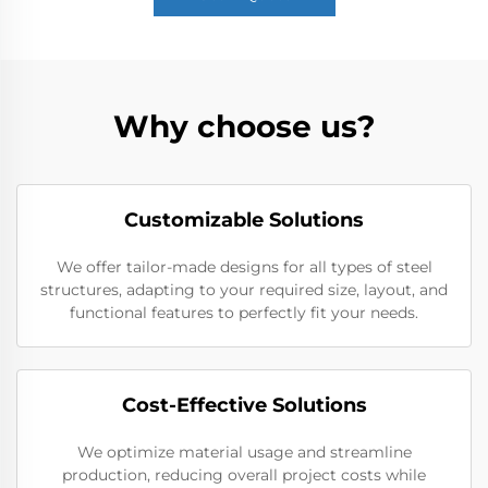
Why choose us?
Customizable Solutions
We offer tailor-made designs for all types of steel
structures, adapting to your required size, layout, and
functional features to perfectly fit your needs.
Cost-Effective Solutions
We optimize material usage and streamline
production, reducing overall project costs while