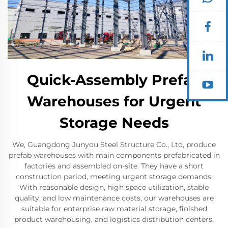
Quick-Assembly Prefab
Warehouses for Urgent
Storage Needs
We, Guangdong Junyou Steel Structure Co., Ltd, produce
prefab warehouses with main components prefabricated in
factories and assembled on-site. They have a short
construction period, meeting urgent storage demands.
With reasonable design, high space utilization, stable
quality, and low maintenance costs, our warehouses are
suitable for enterprise raw material storage, finished
product warehousing, and logistics distribution centers.