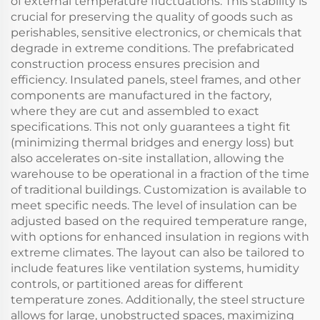
of external temperature fluctuations. This stability is
crucial for preserving the quality of goods such as
perishables, sensitive electronics, or chemicals that
degrade in extreme conditions. The prefabricated
construction process ensures precision and
efficiency. Insulated panels, steel frames, and other
components are manufactured in the factory,
where they are cut and assembled to exact
specifications. This not only guarantees a tight fit
(minimizing thermal bridges and energy loss) but
also accelerates on-site installation, allowing the
warehouse to be operational in a fraction of the time
of traditional buildings. Customization is available to
meet specific needs. The level of insulation can be
adjusted based on the required temperature range,
with options for enhanced insulation in regions with
extreme climates. The layout can also be tailored to
include features like ventilation systems, humidity
controls, or partitioned areas for different
temperature zones. Additionally, the steel structure
allows for large, unobstructed spaces, maximizing