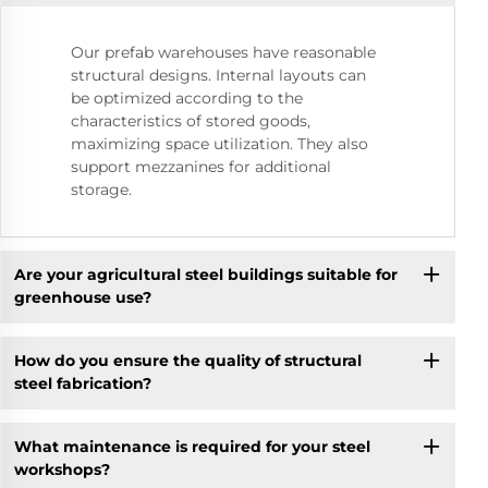
Our prefab warehouses have reasonable
structural designs. Internal layouts can
be optimized according to the
characteristics of stored goods,
maximizing space utilization. They also
support mezzanines for additional
storage.
Are your agricultural steel buildings suitable for
greenhouse use?
How do you ensure the quality of structural
steel fabrication?
What maintenance is required for your steel
workshops?