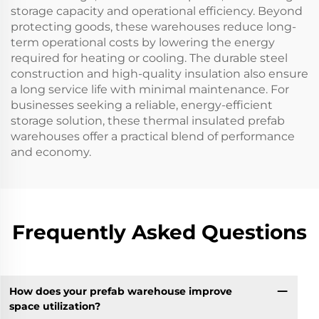
storage capacity and operational efficiency. Beyond
protecting goods, these warehouses reduce long-
term operational costs by lowering the energy
required for heating or cooling. The durable steel
construction and high-quality insulation also ensure
a long service life with minimal maintenance. For
businesses seeking a reliable, energy-efficient
storage solution, these thermal insulated prefab
warehouses offer a practical blend of performance
and economy.
Frequently Asked Questions
How does your prefab warehouse improve
space utilization?