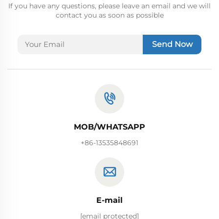
If you have any questions, please leave an email and we will
contact you as soon as possible
Send Now
MOB/WHATSAPP
+86-13535848691
E-mail
[email protected]