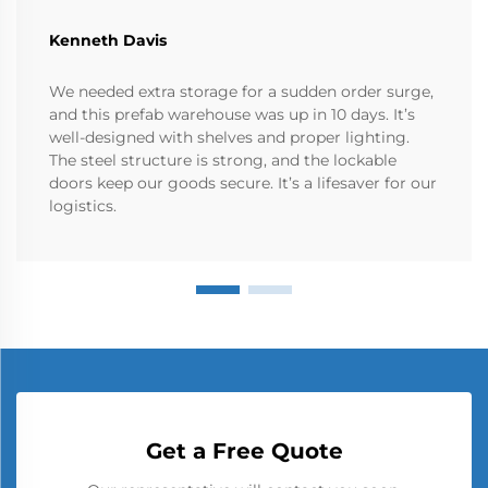
Kenneth Davis
We needed extra storage for a sudden order surge,
and this prefab warehouse was up in 10 days. It’s
well-designed with shelves and proper lighting.
The steel structure is strong, and the lockable
doors keep our goods secure. It’s a lifesaver for our
logistics.
Get a Free Quote