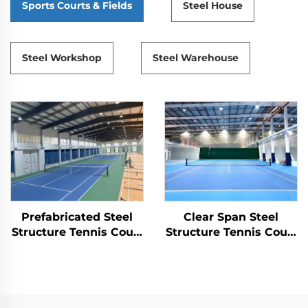
Sports Courts & Fields
Steel House
Steel Workshop
Steel Warehouse
Prefabricated Steel
Clear Span Steel
Structure Tennis Court
Structure Tennis Court
for Indoor Sports
Construction
Facilities