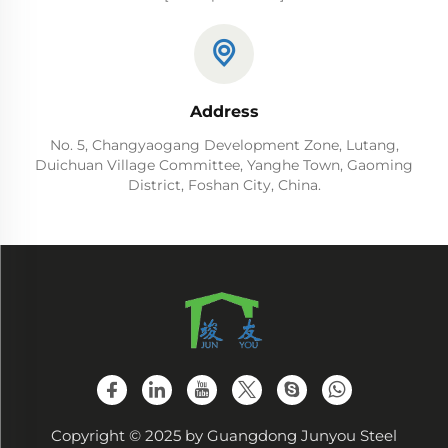
Address
No. 5, Changyaogang Development Zone, Lutang,
Duichuan Village Committee, Yanghe Town, Gaoming
District, Foshan City, China.
Copyright © 2025 by Guangdong Junyou Steel