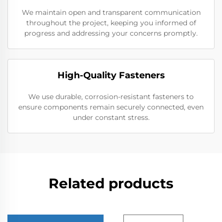
We maintain open and transparent communication
throughout the project, keeping you informed of
progress and addressing your concerns promptly.
High-Quality Fasteners
We use durable, corrosion-resistant fasteners to
ensure components remain securely connected, even
under constant stress.
Related products