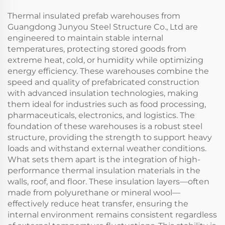
Thermal insulated prefab warehouses from
Guangdong Junyou Steel Structure Co., Ltd are
engineered to maintain stable internal
temperatures, protecting stored goods from
extreme heat, cold, or humidity while optimizing
energy efficiency. These warehouses combine the
speed and quality of prefabricated construction
with advanced insulation technologies, making
them ideal for industries such as food processing,
pharmaceuticals, electronics, and logistics. The
foundation of these warehouses is a robust steel
structure, providing the strength to support heavy
loads and withstand external weather conditions.
What sets them apart is the integration of high-
performance thermal insulation materials in the
walls, roof, and floor. These insulation layers—often
made from polyurethane or mineral wool—
effectively reduce heat transfer, ensuring the
internal environment remains consistent regardless