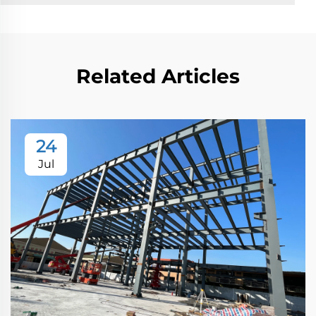
Related Articles
24
Jul