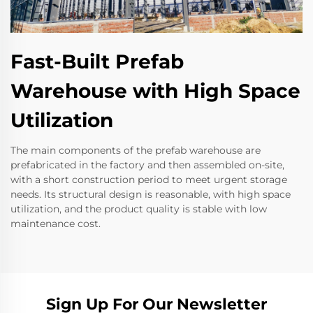
Fast-Built Prefab
Warehouse with High Space
Utilization
The main components of the prefab warehouse are
prefabricated in the factory and then assembled on-site,
with a short construction period to meet urgent storage
needs. Its structural design is reasonable, with high space
utilization, and the product quality is stable with low
maintenance cost.
Sign Up For Our Newsletter