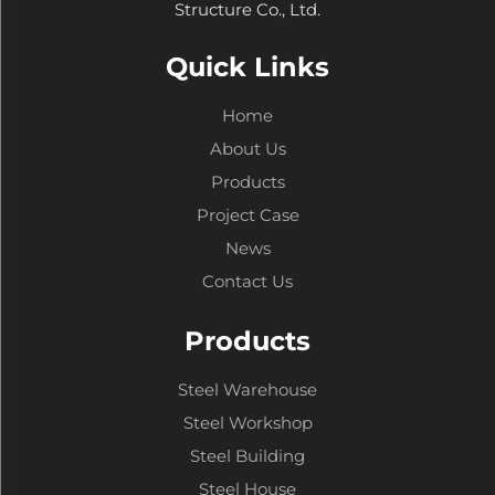
Structure Co., Ltd.
Quick Links
Home
About Us
Products
Project Case
News
Contact Us
Products
Steel Warehouse
Steel Workshop
Steel Building
Steel House