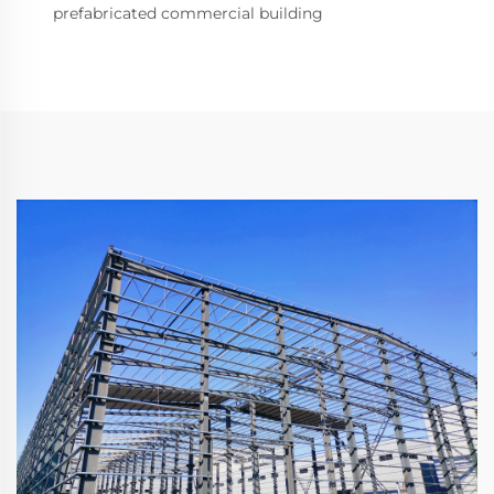
prefabricated commercial building