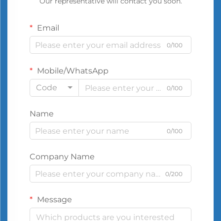
Our representative will contact you soon.
Email
0/100
Mobile/WhatsApp
Code
0/100
Name
0/100
Company Name
0/200
Message