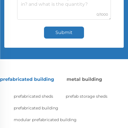
0/1000
Submit
prefabricated building
metal building
prefabricated sheds
prefab storage sheds
prefabricated building
modular prefabricated building