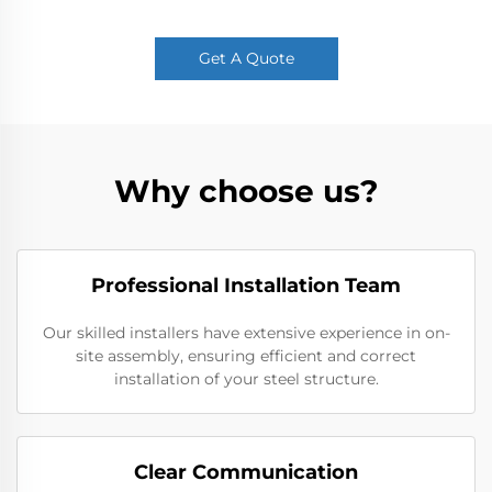
Get A Quote
Why choose us?
Professional Installation Team
Our skilled installers have extensive experience in on-
site assembly, ensuring efficient and correct
installation of your steel structure.
Clear Communication