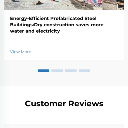
Energy-Efficient Prefabricated Steel
Buildings:Dry construction saves more
water and electricity
View More
Customer Reviews